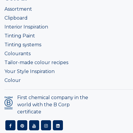
Assortment
Clipboard
Interior Inspiration
Tinting Paint
Tinting systems
Colourants
Tailor-made colour recipes
Your Style Inspiration
Colour
First chemical company in the
world with the B Corp
certificate