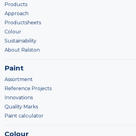
Products
Approach
Productsheets
Colour
Sustainability
About Ralston
Paint
Assortment
Reference Projects
Innovations
Quality Marks
Paint calculator
Colour