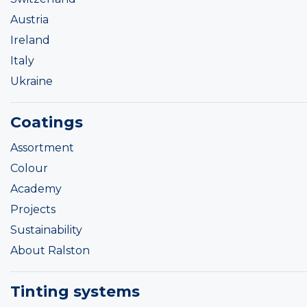
Austria
Ireland
Italy
Ukraine
Coatings
Assortment
Colour
Academy
Projects
Sustainability
About Ralston
Tinting systems