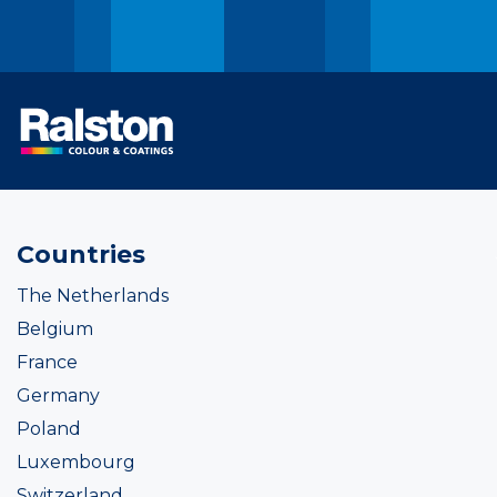
Countries
The Netherlands
Belgium
France
Germany
Poland
Luxembourg
Switzerland