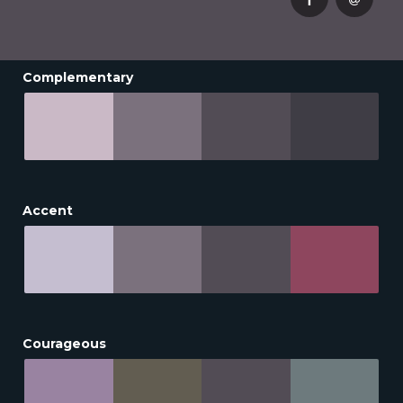
Complementary
Accent
Courageous