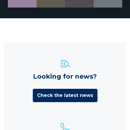
Looking for news?
Check the latest news