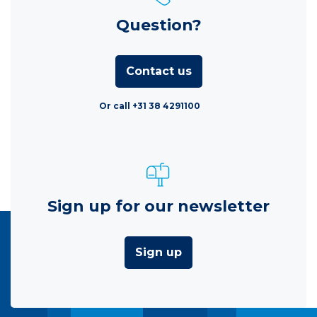
Question?
Contact us
Or call +31 38 4291100
Sign up for our newsletter
Sign up