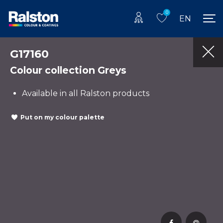
0
EN
G17160
Colour collection Greys
Available in all Ralston products
Put on my colour palette