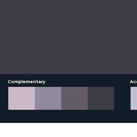
Complementary
Ac