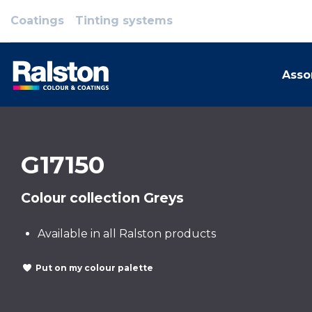
Coatings
Tinting systems
Asso
G17150
Colour collection Greys
Available in all Ralston products
Put on my colour palette