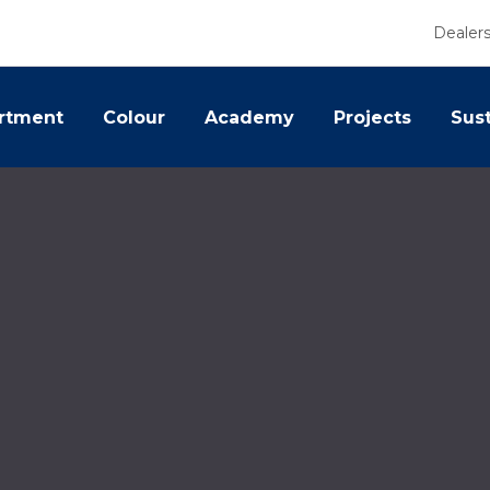
Dealer
rtment
Colour
Academy
Projects
Sust