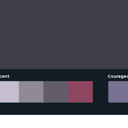
cent
Courage