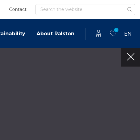
Search
s
Contact
0
ainability
About Ralston
EN