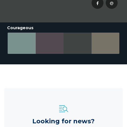
Courageous
Looking for news?