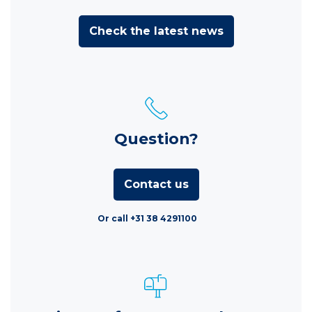
Check the latest news
Question?
Contact us
Or call +31 38 4291100