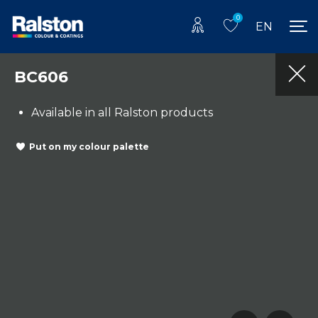
0
EN
BC606
Available in all Ralston products
Put on my colour palette