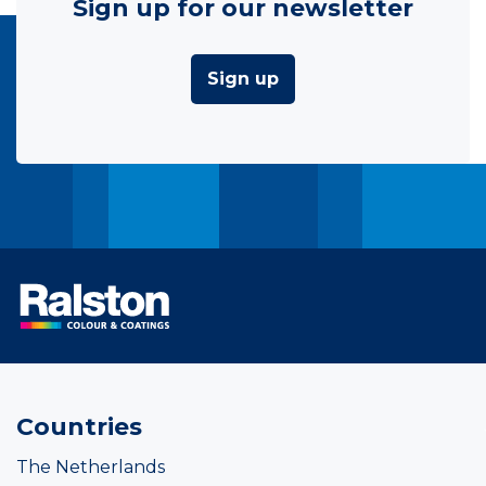
Sign up for our newsletter
Sign up
Countries
The Netherlands