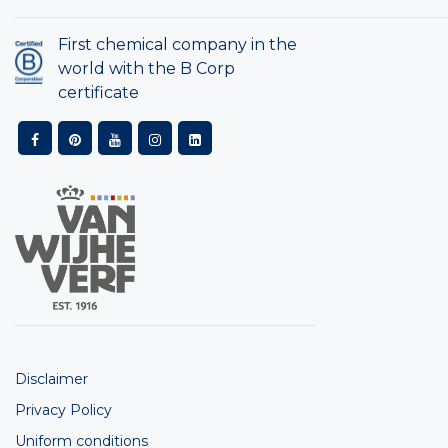
First chemical company in the
world with the B Corp
certificate
Disclaimer
Privacy Policy
Uniform conditions