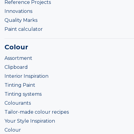
Reference Projects
Innovations
Quality Marks
Paint calculator
Colour
Assortment
Clipboard
Interior Inspiration
Tinting Paint
Tinting systems
Colourants
Tailor-made colour recipes
Your Style Inspiration
Colour