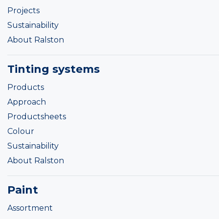
Projects
Sustainability
About Ralston
Tinting systems
Products
Approach
Productsheets
Colour
Sustainability
About Ralston
Paint
Assortment