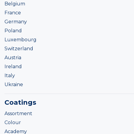
Belgium
France
Germany
Poland
Luxembourg
Switzerland
Austria
Ireland
Italy
Ukraine
Coatings
Assortment
Colour
Academy