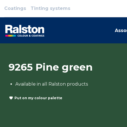
Coatings
Tinting systems
Asso
9265 Pine green
Available in all Ralston products
Put on my colour palette