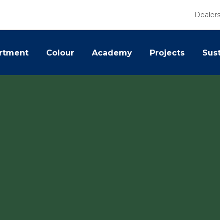
Dealer
rtment
Colour
Academy
Projects
Sust