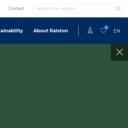
Search
s
Contact
0
ainability
About Ralston
EN