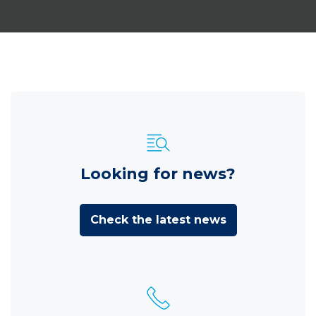
Looking for news?
Check the latest news