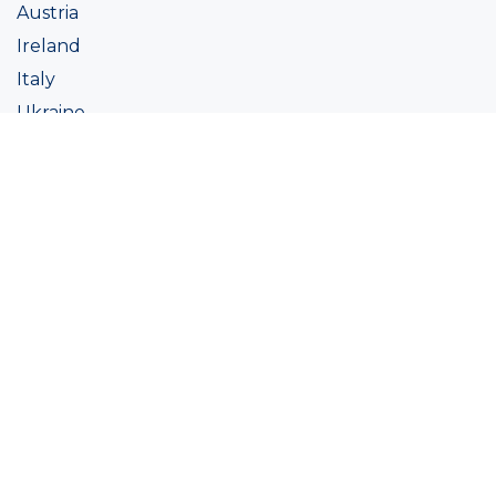
Austria
Ireland
Italy
Ukraine
Coatings
Assortment
Colour
Academy
Projects
Sustainability
About Ralston
Tinting systems
Products