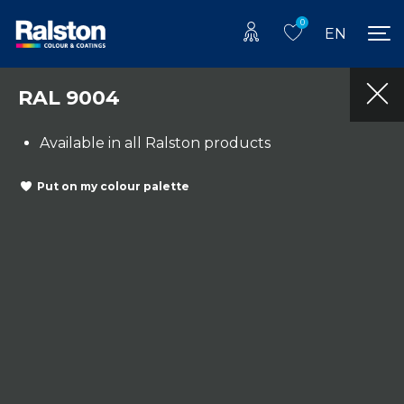
0
EN
RAL 9004
Available in all Ralston products
Put on my colour palette