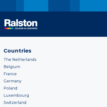
Countries
The Netherlands
Belgium
France
Germany
Poland
Luxembourg
Switzerland