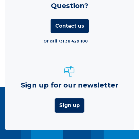
Question?
Contact us
Or call +31 38 4291100
Sign up for our newsletter
Sign up