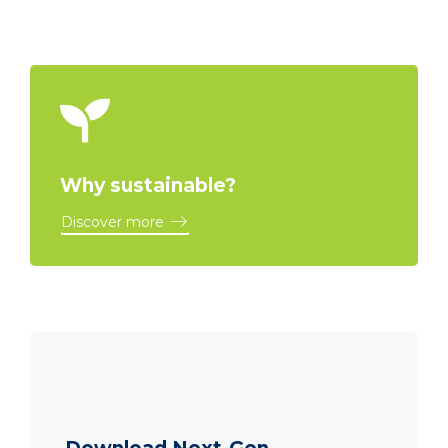
Why sustainable?
Discover more