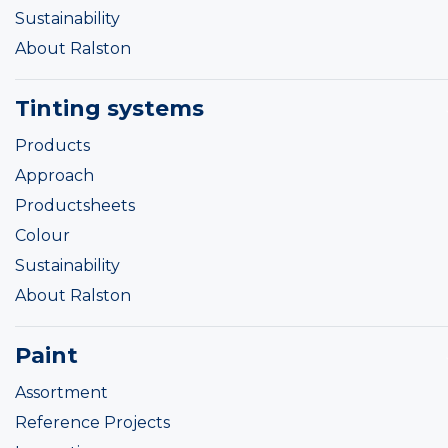
Sustainability
About Ralston
Tinting systems
Products
Approach
Productsheets
Colour
Sustainability
About Ralston
Paint
Assortment
Reference Projects