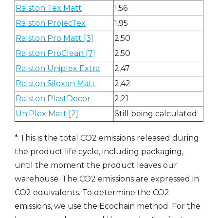
Ralston Tex Matt
1,56
Ralston ProjecTex
1,95
Ralston Pro Matt [3]
2,50
Ralston ProClean [7]
2,50
Ralston Uniplex Extra
2,47
Ralston Siloxan Matt
2,42
Ralston PlastDecor
2,21
UniPlex Matt [2]
Still being calculated
* This is the total CO2 emissions released during
the product life cycle, including packaging,
until the moment the product leaves our
warehouse. The CO2 emissions are expressed in
CO2 equivalents. To determine the CO2
emissions, we use the Ecochain method. For the