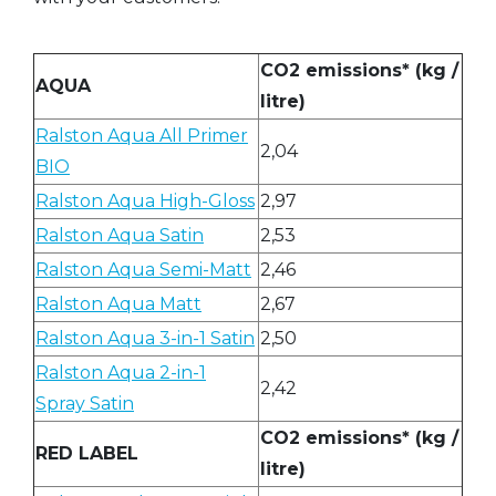
CO2 emissions* (kg /
AQUA
litre)
Ralston Aqua All Primer
2,04
BIO
Ralston Aqua High-Gloss
2,97
Ralston Aqua Satin
2,53
Ralston Aqua Semi-Matt
2,46
Ralston Aqua Matt
2,67
Ralston Aqua 3-in-1 Satin
2,50
Ralston Aqua 2-in-1
2,42
Spray Satin
CO2 emissions* (kg /
RED LABEL
litre)