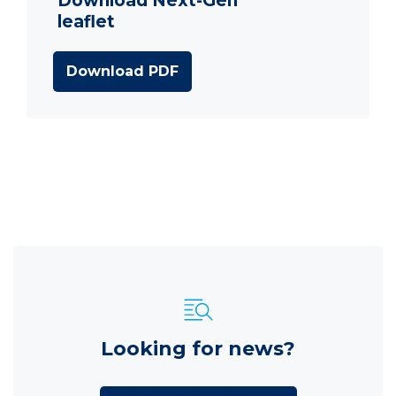
Download Next-Gen
leaflet
Download PDF
Looking for news?