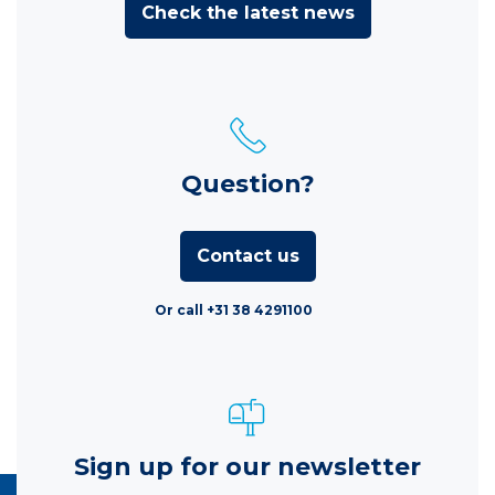
Check the latest news
Question?
Contact us
Or call +31 38 4291100
Sign up for our newsletter