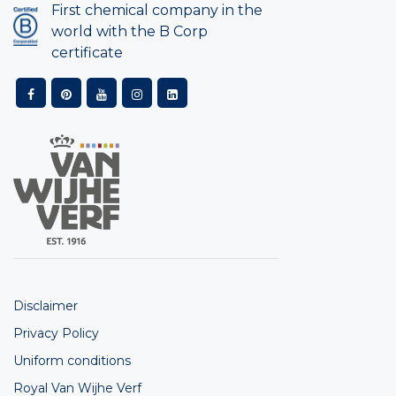
First chemical company in the
world with the B Corp
certificate
Disclaimer
Privacy Policy
Uniform conditions
Royal Van Wijhe Verf