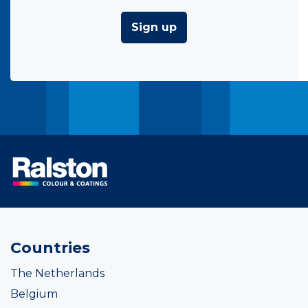
Sign up
Countries
The Netherlands
Belgium