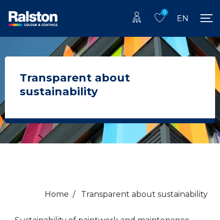
0
EN
Transparent about
sustainability
Home
/
Transparent about sustainability