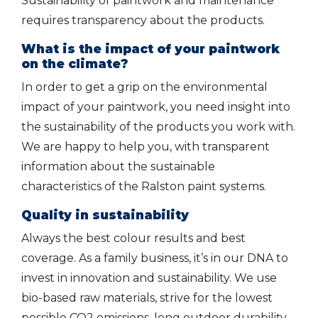
Sustainability of paintwork and maintenance
requires transparency about the products.
What is the impact of your paintwork
on the climate?
In order to get a grip on the environmental
impact of your paintwork, you need insight into
the sustainability of the products you work with.
We are happy to help you, with transparent
information about the sustainable
characteristics of the Ralston paint systems.
Quality in sustainability
Always the best colour results and best
coverage. As a family business, it’s in our DNA to
invest in innovation and sustainability. We use
bio-based raw materials, strive for the lowest
possible CO2 emissions, long outdoor durability