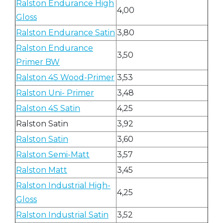
Ralston Endurance High
4,00
Gloss
Ralston Endurance Satin
3,80
Ralston Endurance
3,50
Primer BW
Ralston 4S Wood-Primer
3,53
Ralston Uni- Primer
3,48
Ralston 4S Satin
4,25
Ralston Satin
3,92
Ralston Satin
3,60
Ralston Semi-Matt
3,57
Ralston Matt
3,45
Ralston Industrial High-
4,25
Gloss
Ralston Industrial Satin
3,52