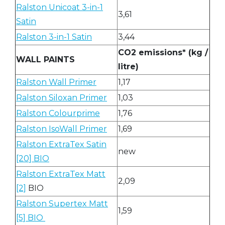
Ralston Unicoat 3-in-1
3,61
Satin
Ralston 3-in-1 Satin
3,44
CO2 emissions* (kg /
WALL PAINTS
litre)
Ralston Wall Primer
1,17
Ralston Siloxan Primer
1,03
Ralston Colourprime
1,76
Ralston IsoWall Primer
1,69
Ralston ExtraTex Satin
new
[20] BIO
Ralston ExtraTex Matt
2,09
[2]
BIO
Ralston Supertex Matt
1,59
[5] BIO