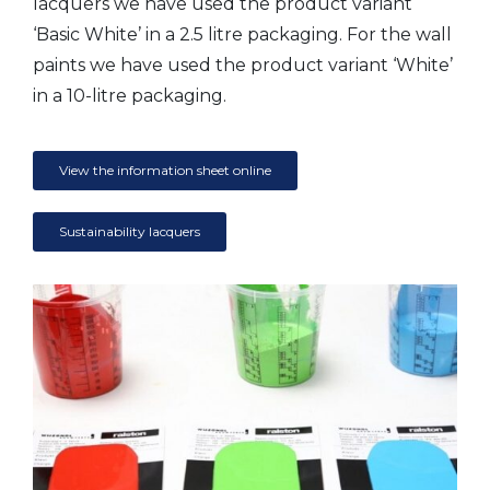
lacquers we have used the product variant
‘Basic White’ in a 2.5 litre packaging. For the wall
paints we have used the product variant ‘White’
in a 10-litre packaging.
View the information sheet online
Sustainability lacquers