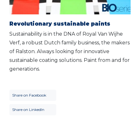
Revolutionary sustainable paints
Sustainability is in the DNA of Royal Van Wijhe
Verf, a robust Dutch family business, the makers
of Ralston. Always looking for innovative
sustainable coating solutions. Paint from and for
generations.
Share on Facebook
Share on LinkedIn