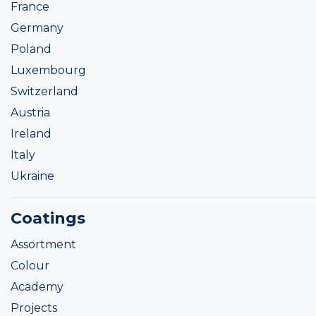
France
Germany
Poland
Luxembourg
Switzerland
Austria
Ireland
Italy
Ukraine
Coatings
Assortment
Colour
Academy
Projects