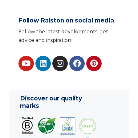
Follow Ralston on social media
Follow the latest developments, get
advice and inspiration
Discover our quality
marks