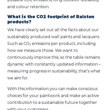
and colour retention.
What is the CO2 footprint of Ralston
products?
We have clearly set out all the facts about our
sustainably produced wall paints and lacquers.
Such as CO₂ emissions per product, including
how we measure those. We want to
continuously improve this, so the table remains
dynamic with constantly updated information –
measuring progress in sustainability, that’s what
we aim for.
With this information you can make conscious
choices for your paintwork and make an active
contribution to a sustainable future together
with your customers.