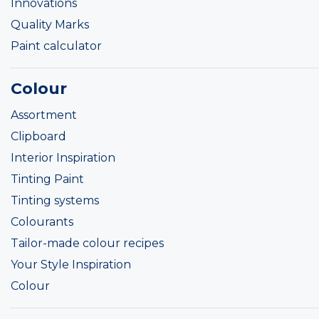
Innovations
Quality Marks
Paint calculator
Colour
Assortment
Clipboard
Interior Inspiration
Tinting Paint
Tinting systems
Colourants
Tailor-made colour recipes
Your Style Inspiration
Colour