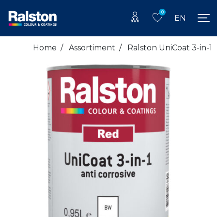
0
EN
Home
/
Assortiment
/
Ralston UniCoat 3-in-1