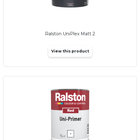
Ralston UniPlex Matt 2
View this product