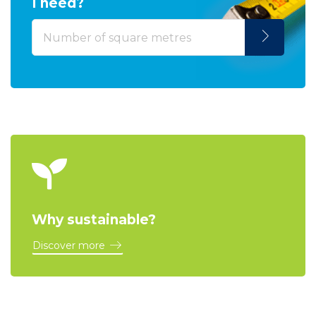
I need?
Why sustainable?
Discover more