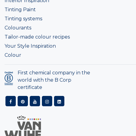
Interior Inspiration
Tinting Paint
Tinting systems
Colourants
Tailor-made colour recipes
Your Style Inspiration
Colour
First chemical company in the
world with the B Corp
certificate