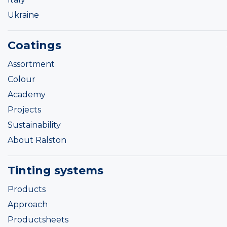
Ukraine
Coatings
Assortment
Colour
Academy
Projects
Sustainability
About Ralston
Tinting systems
Products
Approach
Productsheets