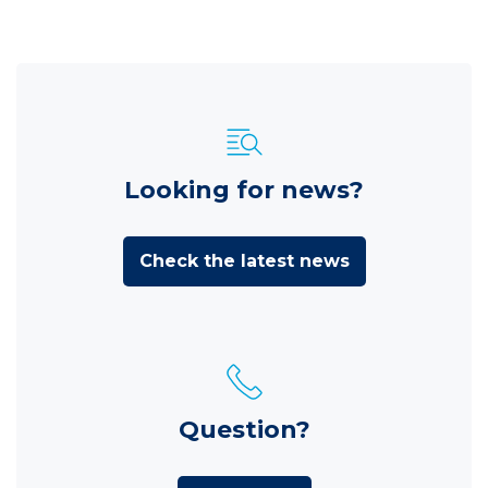
Looking for news?
Check the latest news
Question?