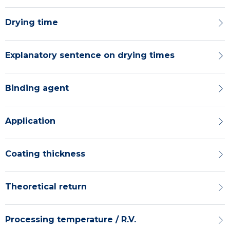
Drying time
Explanatory sentence on drying times
Binding agent
Application
Coating thickness
Theoretical return
Processing temperature / R.V.