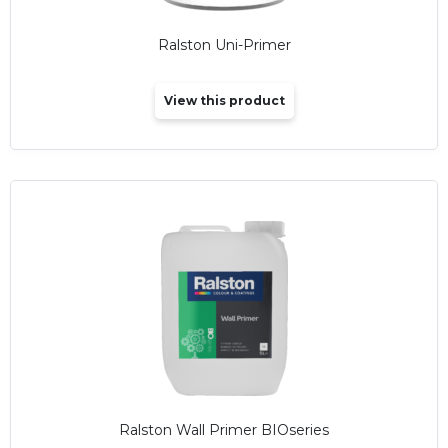
Ralston Uni-Primer
View this product
Ralston Wall Primer BIOseries