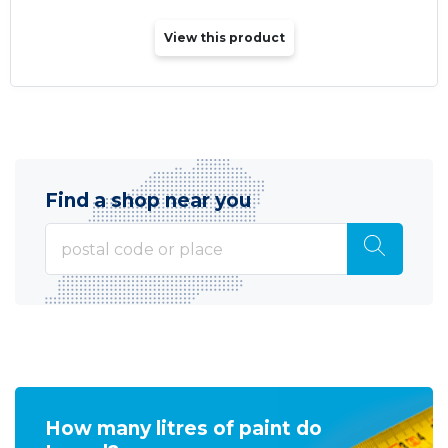
View this product
Find a shop near you
How many litres of paint do