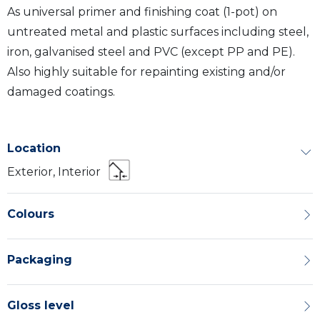
As universal primer and finishing coat (1-pot) on
untreated metal and plastic surfaces including steel,
iron, galvanised steel and PVC (except PP and PE).
Also highly suitable for repainting existing and/or
damaged coatings.
Location
Exterior, Interior
Colours
Packaging
Gloss level