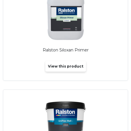
Ralston Siloxan Primer
View this product