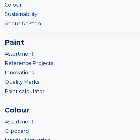
Colour
Sustainability
About Ralston
Paint
Assortment
Reference Projects
Innovations
Quality Marks
Paint calculator
Colour
Assortment
Clipboard