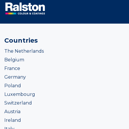
Countries
The Netherlands
Belgium
France
Germany
Poland
Luxembourg
Switzerland
Austria
Ireland
Italy