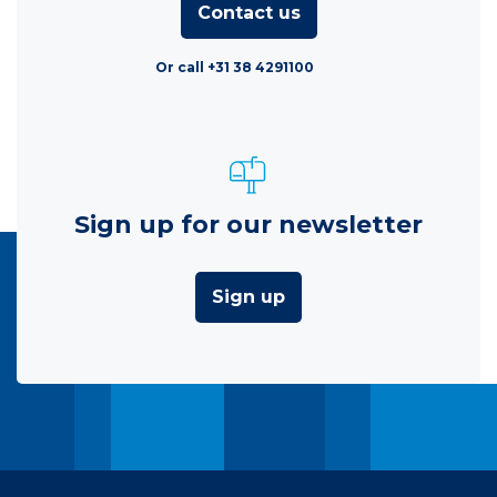
Contact us
Or call +31 38 4291100
Sign up for our newsletter
Sign up