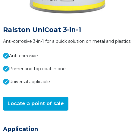
Ralston UniCoat 3-in-1
Anti-corrosive 3-in-1 for a quick solution on metal and plastics.
Anti-corrosive
Primer and top coat in one
Universal applicable
Locate a point of sale
Application