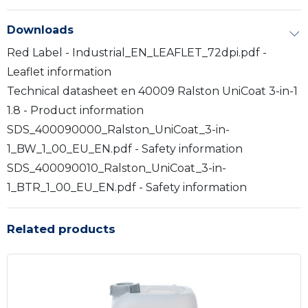
Downloads
Red Label - Industrial_EN_LEAFLET_72dpi.pdf -
Leaflet information
Technical datasheet en 40009 Ralston UniCoat 3-in-1
1.8 - Product information
SDS_400090000_Ralston_UniCoat_3-in-
1_BW_1_00_EU_EN.pdf - Safety information
SDS_400090010_Ralston_UniCoat_3-in-
1_BTR_1_00_EU_EN.pdf - Safety information
Related products