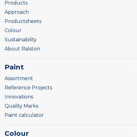
Products
Approach
Productsheets
Colour
Sustainability
About Ralston
Paint
Assortment
Reference Projects
Innovations
Quality Marks
Paint calculator
Colour