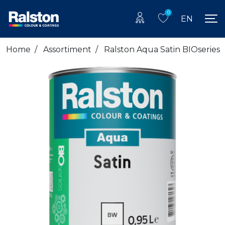
0
EN
Home
/
Assortiment
/
Ralston Aqua Satin BIOseries