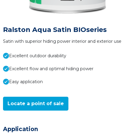
Ralston Aqua Satin BIOseries
Satin with superior hiding power interior and exterior use
Excellent outdoor durability
Excellent flow and optimal hiding power
Easy application
Locate a point of sale
Application