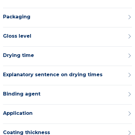
Packaging
Gloss level
Drying time
Explanatory sentence on drying times
Binding agent
Application
Coating thickness