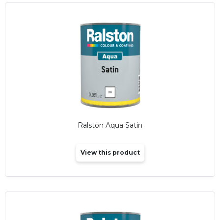
Ralston Aqua Satin
View this product