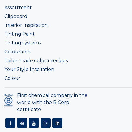
Assortment
Clipboard
Interior Inspiration
Tinting Paint
Tinting systems
Colourants
Tailor-made colour recipes
Your Style Inspiration
Colour
First chemical company in the
world with the B Corp
certificate