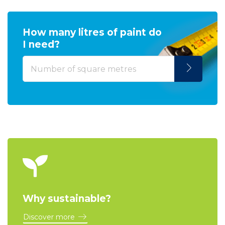
How many litres of paint do
I need?
Why sustainable?
Discover more