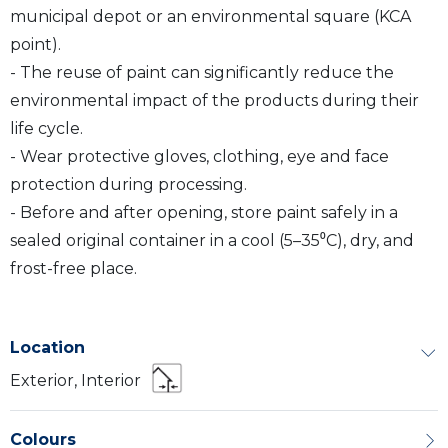
municipal depot or an environmental square (KCA
point).
- The reuse of paint can significantly reduce the
environmental impact of the products during their
life cycle.
- Wear protective gloves, clothing, eye and face
protection during processing.
- Before and after opening, store paint safely in a
sealed original container in a cool (5–35⁰C), dry, and
frost-free place.
Location
Exterior, Interior
Colours