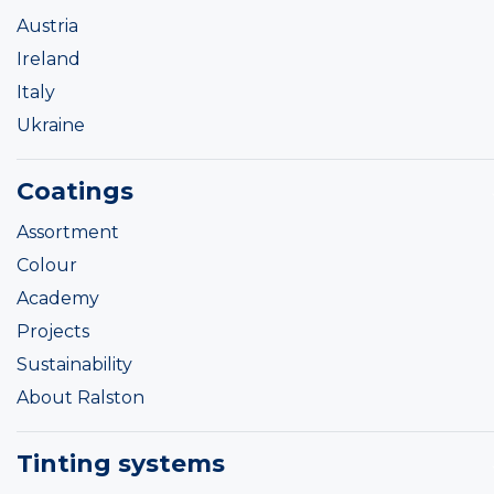
Austria
Ireland
Italy
Ukraine
Coatings
Assortment
Colour
Academy
Projects
Sustainability
About Ralston
Tinting systems