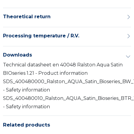
Theoretical return
Processing temperature / R.V.
Downloads
Technical datasheet en 40048 Ralston Aqua Satin
BIOseries 1.21 - Product information
SDS_400480000_Ralston_AQUA_Satin_Bioseries_BW_
- Safety information
SDS_400480010_Ralston_AQUA_Satin_Bioseries_BTR_
- Safety information
Related products