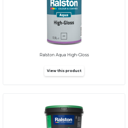
Ralston Aqua High-Gloss
View this product