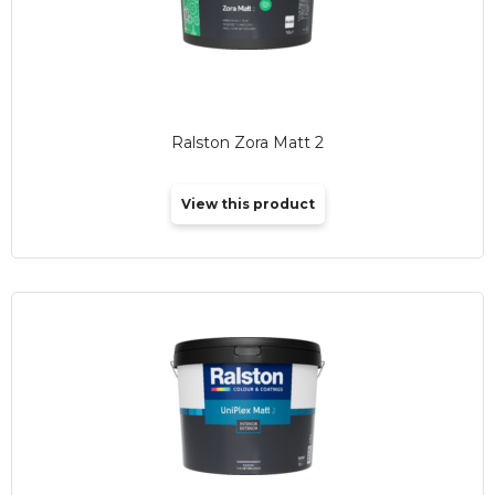
Ralston Zora Matt 2
View this product