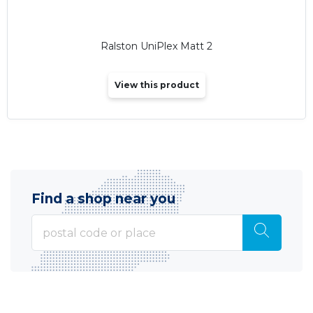
Ralston UniPlex Matt 2
View this product
Find a shop near you