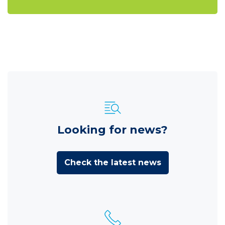
Looking for news?
Check the latest news