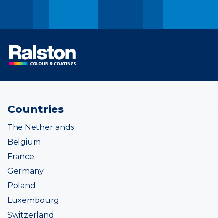
Countries
The Netherlands
Belgium
France
Germany
Poland
Luxembourg
Switzerland