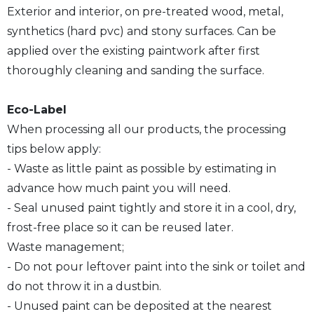
Exterior and interior, on pre-treated wood, metal,
synthetics (hard pvc) and stony surfaces. Can be
applied over the existing paintwork after first
thoroughly cleaning and sanding the surface.
Eco-Label
When processing all our products, the processing
tips below apply:
- Waste as little paint as possible by estimating in
advance how much paint you will need.
- Seal unused paint tightly and store it in a cool, dry,
frost-free place so it can be reused later.
Waste management;
- Do not pour leftover paint into the sink or toilet and
do not throw it in a dustbin.
- Unused paint can be deposited at the nearest