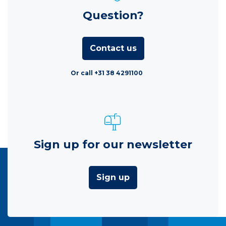
Question?
Contact us
Or call +31 38 4291100
Sign up for our newsletter
Sign up