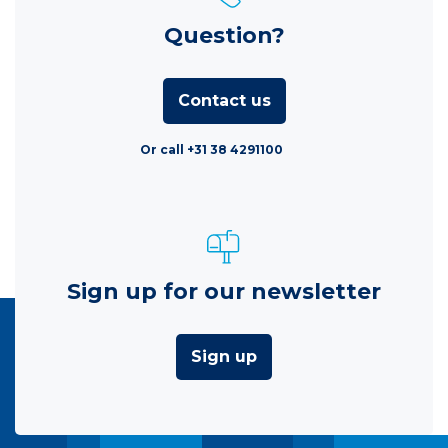
Question?
Contact us
Or call +31 38 4291100
Sign up for our newsletter
Sign up