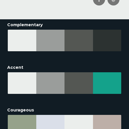
Complementary
Accent
Courageous