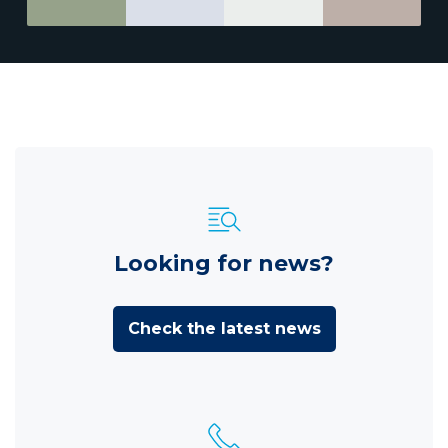
Looking for news?
Check the latest news