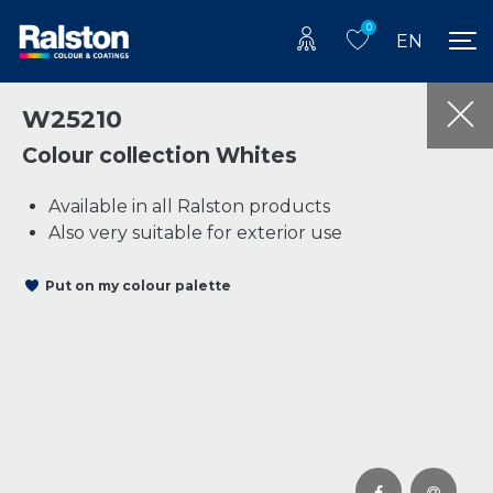
0
EN
W25210
Colour collection Whites
Available in all Ralston products
Also very suitable for exterior use
Put on my colour palette