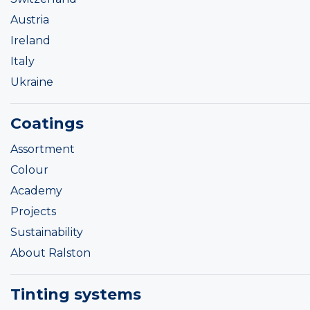
Austria
Ireland
Italy
Ukraine
Coatings
Assortment
Colour
Academy
Projects
Sustainability
About Ralston
Tinting systems