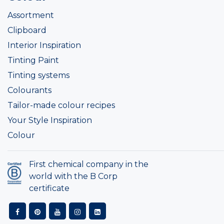
Assortment
Clipboard
Interior Inspiration
Tinting Paint
Tinting systems
Colourants
Tailor-made colour recipes
Your Style Inspiration
Colour
First chemical company in the
world with the B Corp
certificate