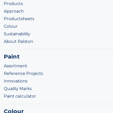
Products
Approach
Productsheets
Colour
Sustainability
About Ralston
Paint
Assortment
Reference Projects
Innovations
Quality Marks
Paint calculator
Colour