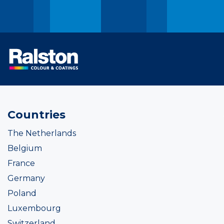
Countries
The Netherlands
Belgium
France
Germany
Poland
Luxembourg
Switzerland