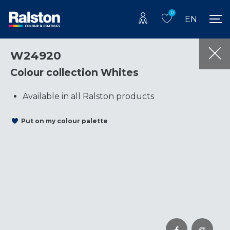
0
EN
W24920
Colour collection Whites
Available in all Ralston products
Put on my colour palette