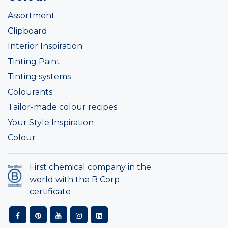
Assortment
Clipboard
Interior Inspiration
Tinting Paint
Tinting systems
Colourants
Tailor-made colour recipes
Your Style Inspiration
Colour
First chemical company in the
world with the B Corp
certificate