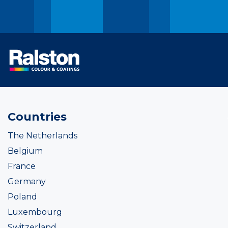
Countries
The Netherlands
Belgium
France
Germany
Poland
Luxembourg
Switzerland