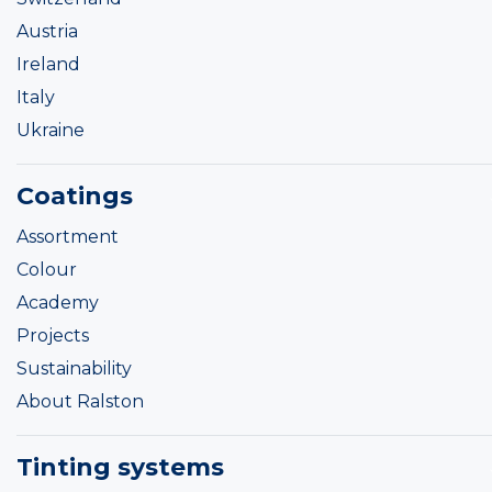
Austria
Ireland
Italy
Ukraine
Coatings
Assortment
Colour
Academy
Projects
Sustainability
About Ralston
Tinting systems