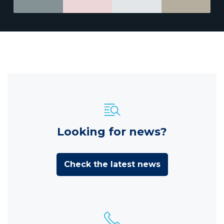
Looking for news?
Check the latest news