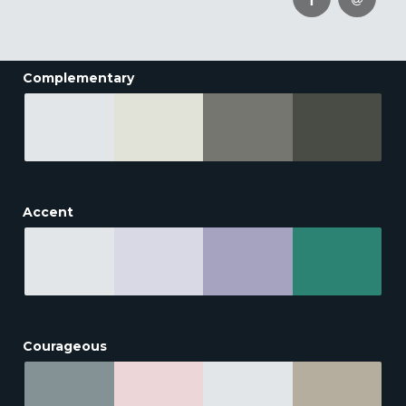
Complementary
Accent
Courageous