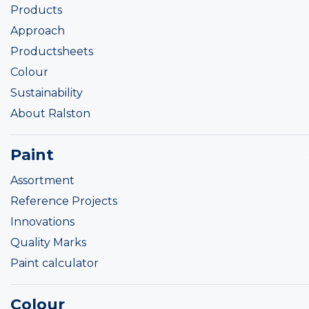
Products
Approach
Productsheets
Colour
Sustainability
About Ralston
Paint
Assortment
Reference Projects
Innovations
Quality Marks
Paint calculator
Colour