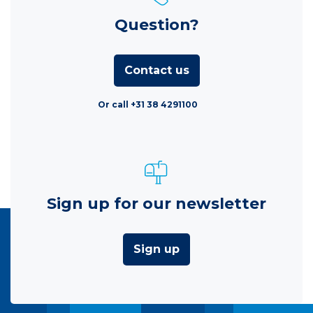
Question?
Contact us
Or call +31 38 4291100
Sign up for our newsletter
Sign up