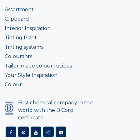
Assortment
Clipboard
Interior Inspiration
Tinting Paint
Tinting systems
Colourants
Tailor-made colour recipes
Your Style Inspiration
Colour
First chemical company in the
world with the B Corp
certificate