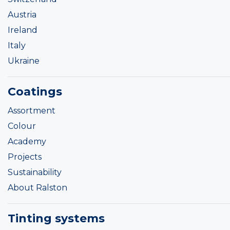
Austria
Ireland
Italy
Ukraine
Coatings
Assortment
Colour
Academy
Projects
Sustainability
About Ralston
Tinting systems