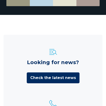
Looking for news?
Check the latest news