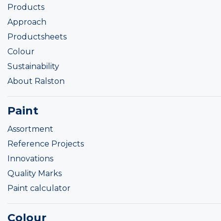
Products
Approach
Productsheets
Colour
Sustainability
About Ralston
Paint
Assortment
Reference Projects
Innovations
Quality Marks
Paint calculator
Colour