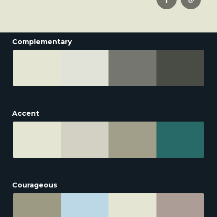
Complementary
Accent
Courageous