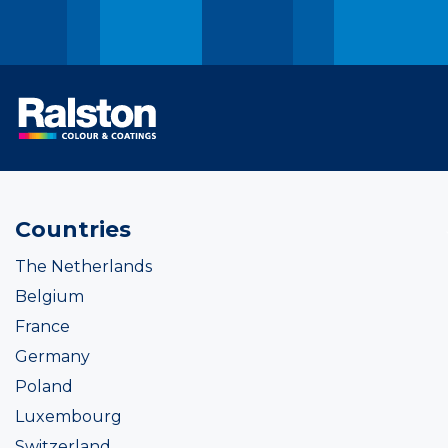
Countries
The Netherlands
Belgium
France
Germany
Poland
Luxembourg
Switzerland