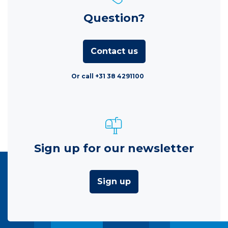
Question?
Contact us
Or call +31 38 4291100
Sign up for our newsletter
Sign up