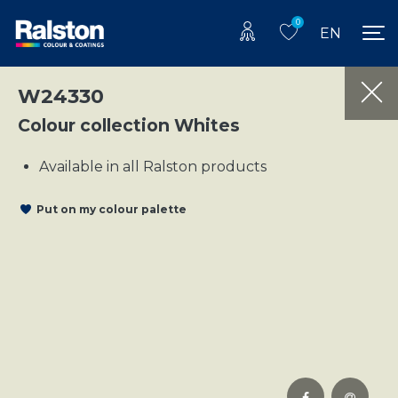
0
EN
W24330
Colour collection Whites
Available in all Ralston products
Put on my colour palette