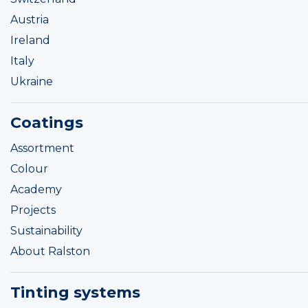
Austria
Ireland
Italy
Ukraine
Coatings
Assortment
Colour
Academy
Projects
Sustainability
About Ralston
Tinting systems