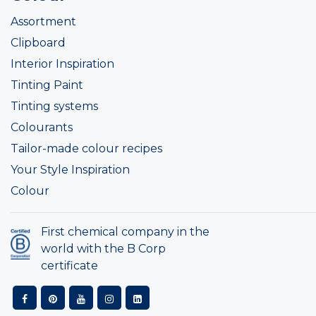
Assortment
Clipboard
Interior Inspiration
Tinting Paint
Tinting systems
Colourants
Tailor-made colour recipes
Your Style Inspiration
Colour
First chemical company in the
world with the B Corp
certificate