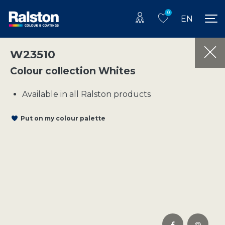
0
EN
W23510
Colour collection Whites
Available in all Ralston products
Put on my colour palette