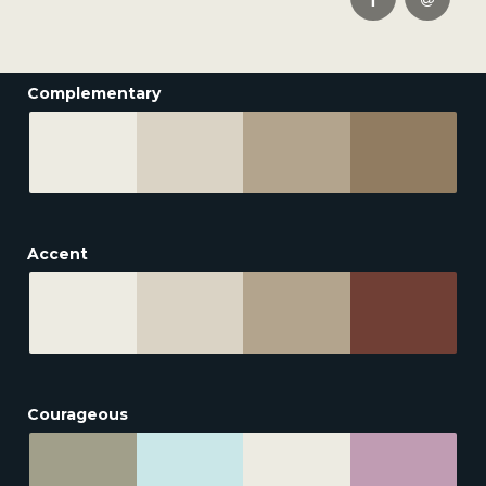
Complementary
Accent
Courageous