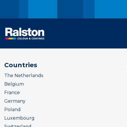
Countries
The Netherlands
Belgium
France
Germany
Poland
Luxembourg
Switzerland