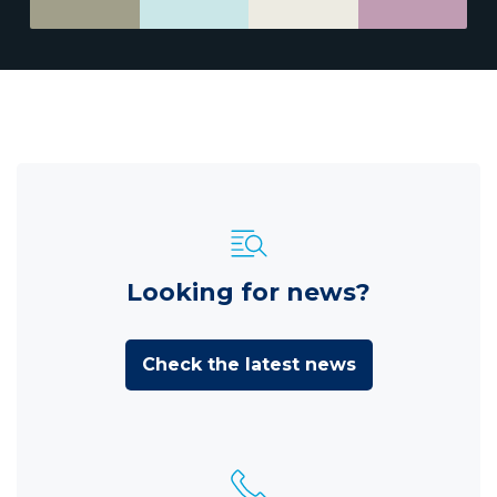
Looking for news?
Check the latest news