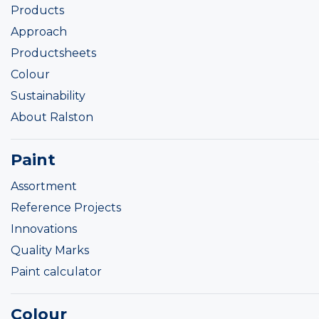
Products
Approach
Productsheets
Colour
Sustainability
About Ralston
Paint
Assortment
Reference Projects
Innovations
Quality Marks
Paint calculator
Colour