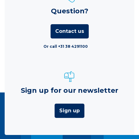
Question?
Contact us
Or call +31 38 4291100
Sign up for our newsletter
Sign up