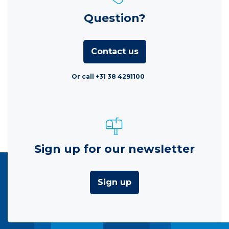
Question?
Contact us
Or call +31 38 4291100
Sign up for our newsletter
Sign up