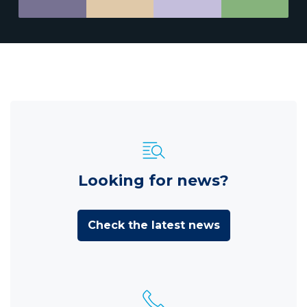
Looking for news?
Check the latest news