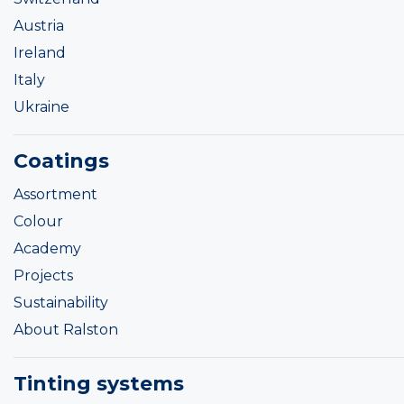
Austria
Ireland
Italy
Ukraine
Coatings
Assortment
Colour
Academy
Projects
Sustainability
About Ralston
Tinting systems