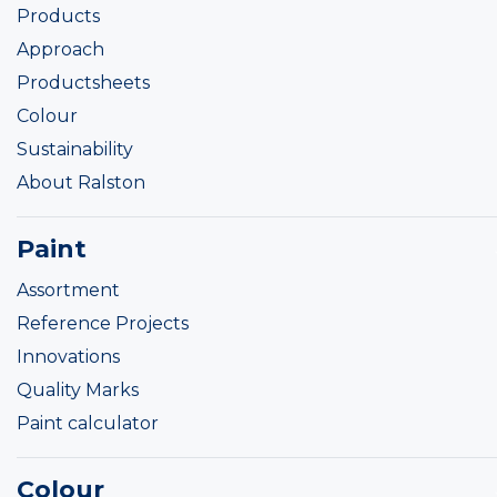
Products
Approach
Productsheets
Colour
Sustainability
About Ralston
Paint
Assortment
Reference Projects
Innovations
Quality Marks
Paint calculator
Colour