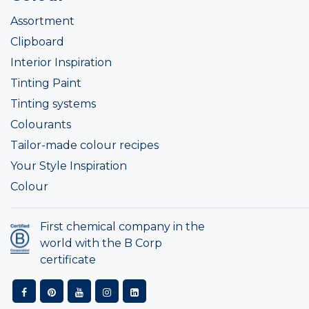
Assortment
Clipboard
Interior Inspiration
Tinting Paint
Tinting systems
Colourants
Tailor-made colour recipes
Your Style Inspiration
Colour
First chemical company in the
world with the B Corp
certificate