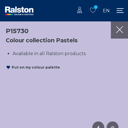
0
EN
P15730
Colour collection Pastels
Available in all Ralston products
Put on my colour palette