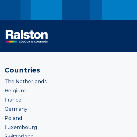
Countries
The Netherlands
Belgium
France
Germany
Poland
Luxembourg
Switzerland