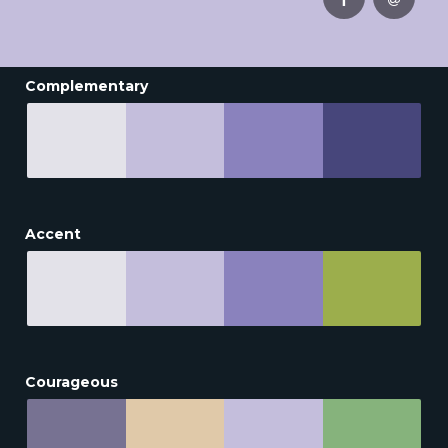
Complementary
Accent
Courageous