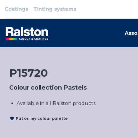
Coatings
Tinting systems
Asso
P15720
Colour collection Pastels
Available in all Ralston products
Put on my colour palette