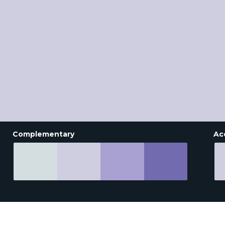
Complementary
Ac