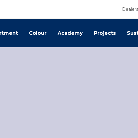
Dealer
rtment
Colour
Academy
Projects
Sust