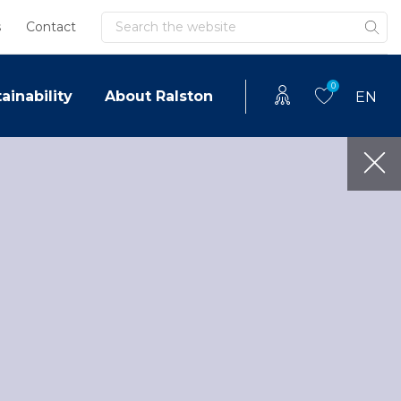
Search
s
Contact
0
ainability
About Ralston
EN