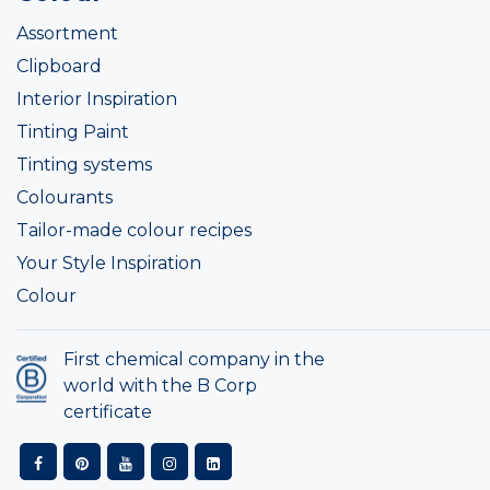
Assortment
Clipboard
Interior Inspiration
Tinting Paint
Tinting systems
Colourants
Tailor-made colour recipes
Your Style Inspiration
Colour
First chemical company in the
world with the B Corp
certificate