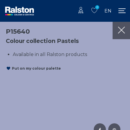
0
EN
P15640
Colour collection Pastels
Available in all Ralston products
Put on my colour palette