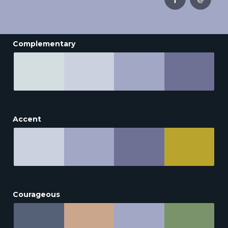
Complementary
Accent
Courageous