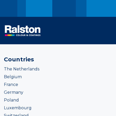
Countries
The Netherlands
Belgium
France
Germany
Poland
Luxembourg
Switzerland