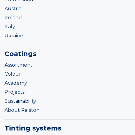
Austria
Ireland
Italy
Ukraine
Coatings
Assortment
Colour
Academy
Projects
Sustainability
About Ralston
Tinting systems