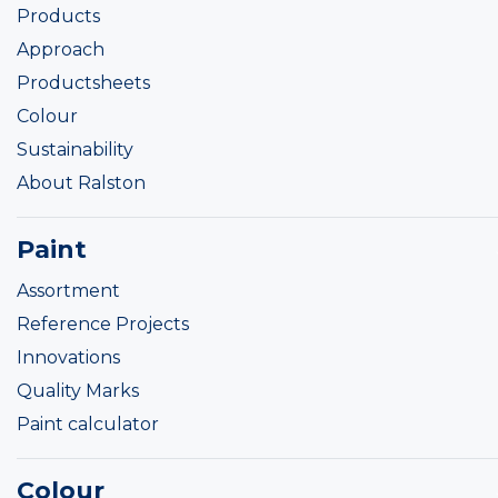
Products
Approach
Productsheets
Colour
Sustainability
About Ralston
Paint
Assortment
Reference Projects
Innovations
Quality Marks
Paint calculator
Colour