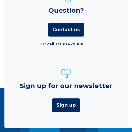
Question?
Contact us
Or call +31 38 4291100
Sign up for our newsletter
Sign up