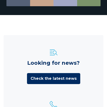
Looking for news?
Check the latest news