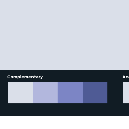
Complementary
Ac