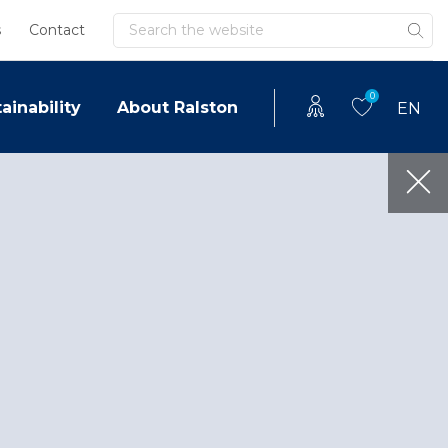
Search
s
Contact
0
ainability
About Ralston
EN