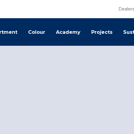
Dealer
rtment
Colour
Academy
Projects
Sust