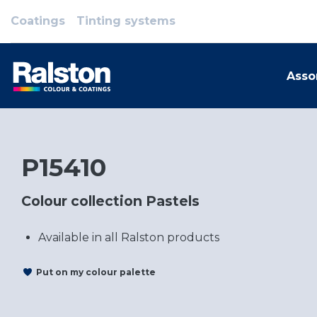
Coatings
Tinting systems
Asso
P15410
Colour collection Pastels
Available in all Ralston products
Put on my colour palette