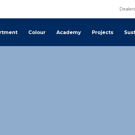
Dealer
rtment
Colour
Academy
Projects
Sust