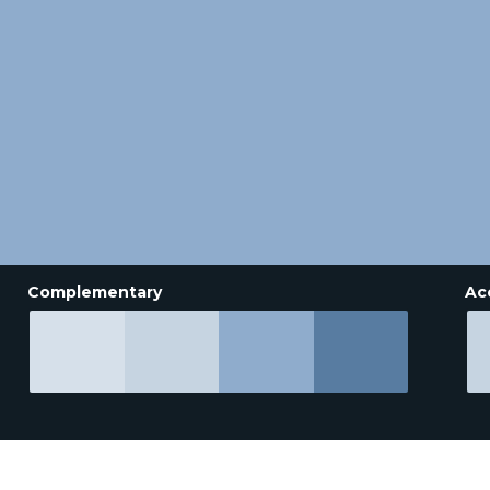
Complementary
Ac