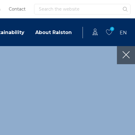
Search
s
Contact
0
ainability
About Ralston
EN