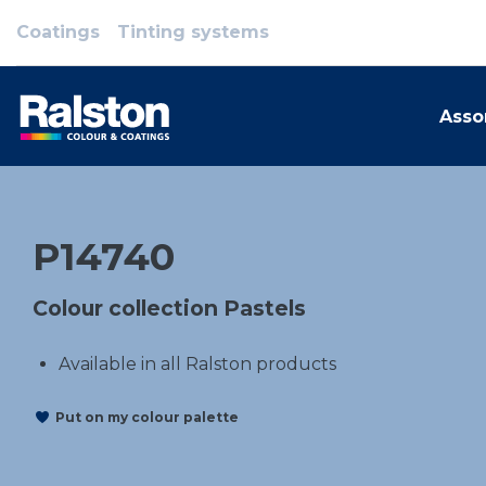
Coatings
Tinting systems
Asso
P14740
Colour collection Pastels
Available in all Ralston products
Put on my colour palette