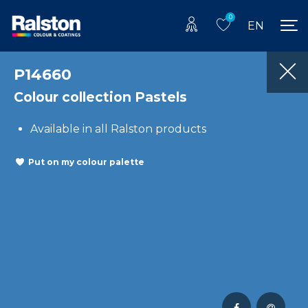
0
EN
P14660
Colour collection Pastels
Available in all Ralston products
Put on my colour palette