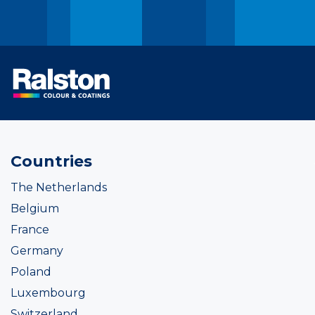
Countries
The Netherlands
Belgium
France
Germany
Poland
Luxembourg
Switzerland