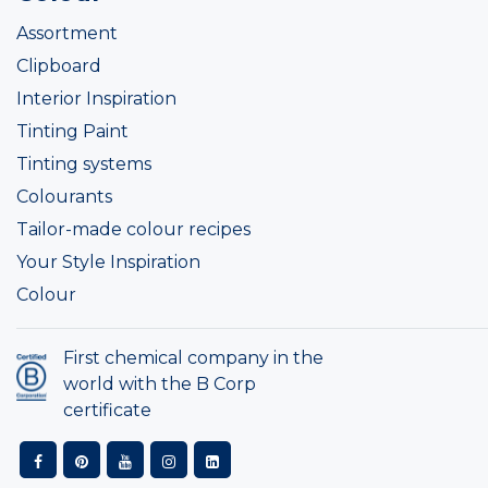
Assortment
Clipboard
Interior Inspiration
Tinting Paint
Tinting systems
Colourants
Tailor-made colour recipes
Your Style Inspiration
Colour
First chemical company in the
world with the B Corp
certificate