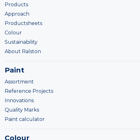
Products
Approach
Productsheets
Colour
Sustainability
About Ralston
Paint
Assortment
Reference Projects
Innovations
Quality Marks
Paint calculator
Colour