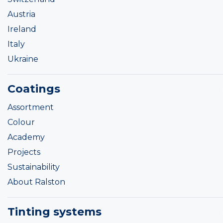
Austria
Ireland
Italy
Ukraine
Coatings
Assortment
Colour
Academy
Projects
Sustainability
About Ralston
Tinting systems