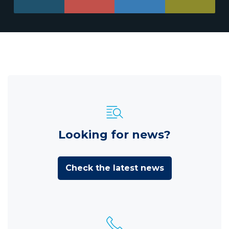
Looking for news?
Check the latest news