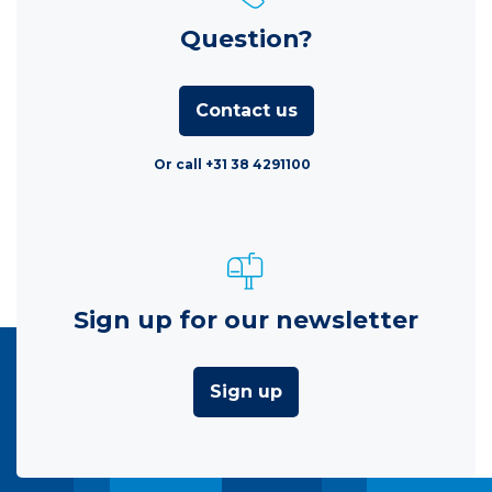
Question?
Contact us
Or call +31 38 4291100
Sign up for our newsletter
Sign up