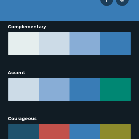
Complementary
Accent
Courageous