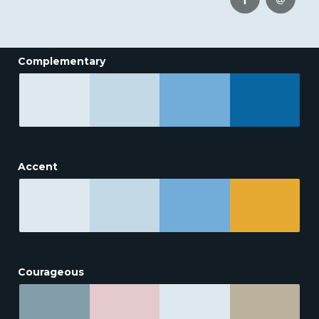
Complementary
Accent
Courageous