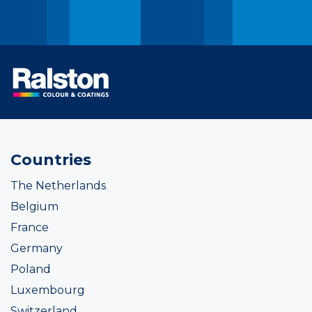
Countries
The Netherlands
Belgium
France
Germany
Poland
Luxembourg
Switzerland