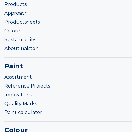
Products
Approach
Productsheets
Colour
Sustainability
About Ralston
Paint
Assortment
Reference Projects
Innovations
Quality Marks
Paint calculator
Colour