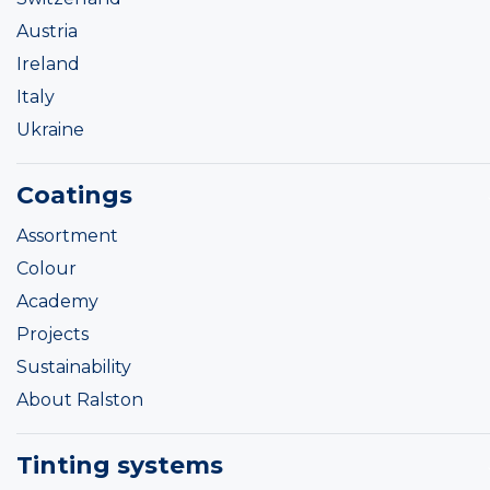
Austria
Ireland
Italy
Ukraine
Coatings
Assortment
Colour
Academy
Projects
Sustainability
About Ralston
Tinting systems