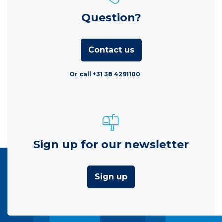
Question?
Contact us
Or call +31 38 4291100
Sign up for our newsletter
Sign up