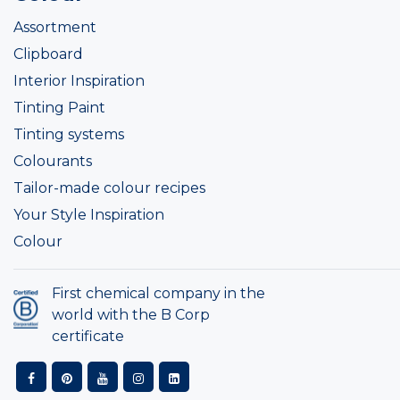
Assortment
Clipboard
Interior Inspiration
Tinting Paint
Tinting systems
Colourants
Tailor-made colour recipes
Your Style Inspiration
Colour
First chemical company in the
world with the B Corp
certificate