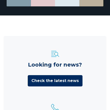
Looking for news?
Check the latest news