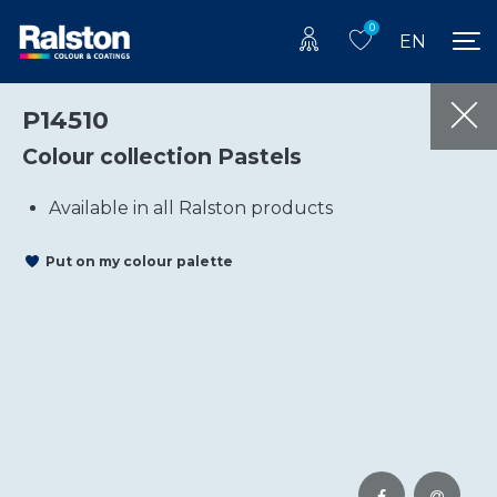
0
EN
P14510
Colour collection Pastels
Available in all Ralston products
Put on my colour palette