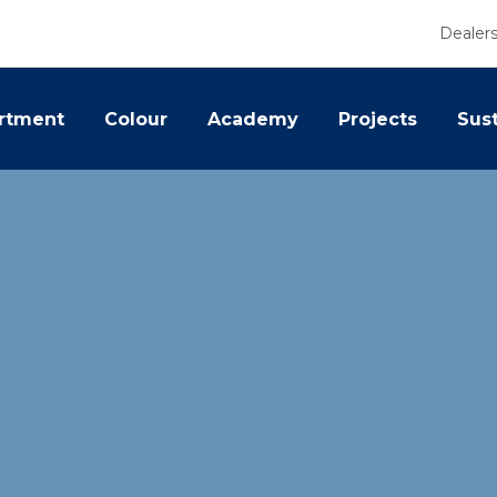
Dealer
rtment
Colour
Academy
Projects
Sust