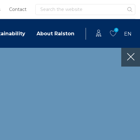
Search
s
Contact
0
ainability
About Ralston
EN