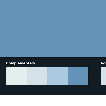
Complementary
Ac