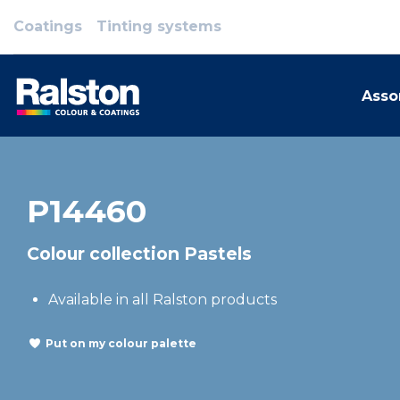
Coatings
Tinting systems
Asso
P14460
Colour collection Pastels
Available in all Ralston products
Put on my colour palette