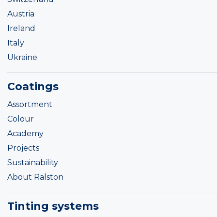
Austria
Ireland
Italy
Ukraine
Coatings
Assortment
Colour
Academy
Projects
Sustainability
About Ralston
Tinting systems