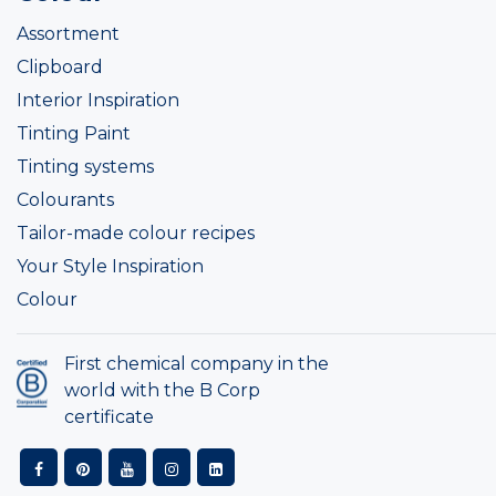
Assortment
Clipboard
Interior Inspiration
Tinting Paint
Tinting systems
Colourants
Tailor-made colour recipes
Your Style Inspiration
Colour
First chemical company in the
world with the B Corp
certificate