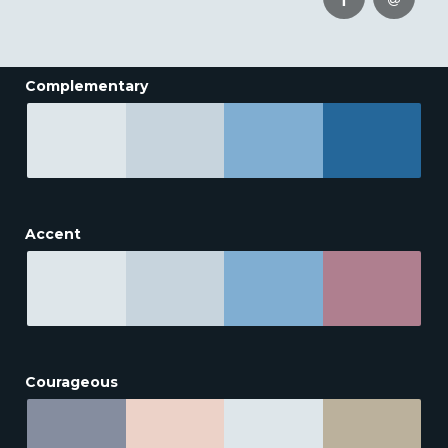
Complementary
Accent
Courageous