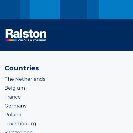
Countries
The Netherlands
Belgium
France
Germany
Poland
Luxembourg
Switzerland