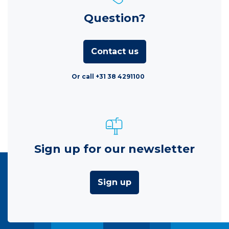
Question?
Contact us
Or call +31 38 4291100
Sign up for our newsletter
Sign up