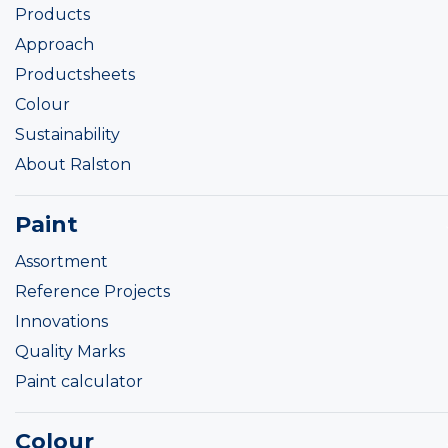
Products
Approach
Productsheets
Colour
Sustainability
About Ralston
Paint
Assortment
Reference Projects
Innovations
Quality Marks
Paint calculator
Colour