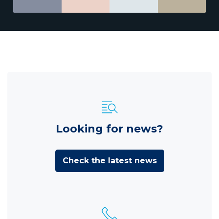
Looking for news?
Check the latest news