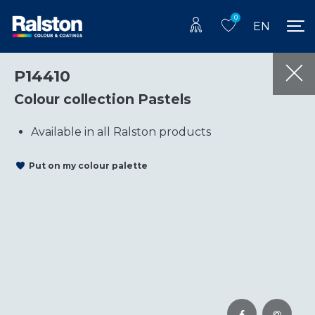
0
EN
P14410
Colour collection Pastels
Available in all Ralston products
Put on my colour palette