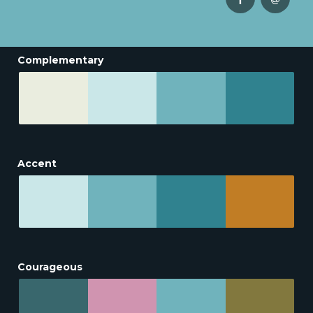
Complementary
Accent
Courageous