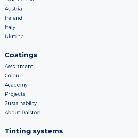
Austria
Ireland
Italy
Ukraine
Coatings
Assortment
Colour
Academy
Projects
Sustainability
About Ralston
Tinting systems