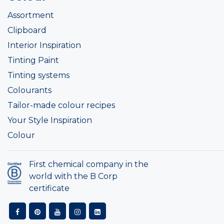
Assortment
Clipboard
Interior Inspiration
Tinting Paint
Tinting systems
Colourants
Tailor-made colour recipes
Your Style Inspiration
Colour
First chemical company in the
world with the B Corp
certificate