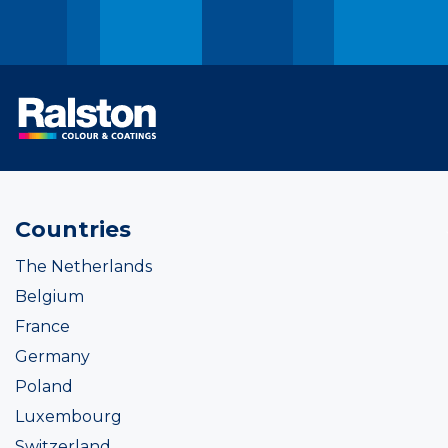
Countries
The Netherlands
Belgium
France
Germany
Poland
Luxembourg
Switzerland