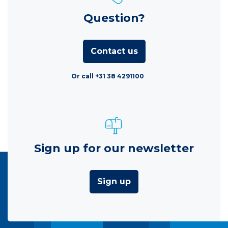
Question?
Contact us
Or call +31 38 4291100
Sign up for our newsletter
Sign up