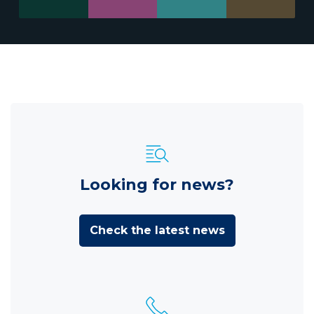
Looking for news?
Check the latest news