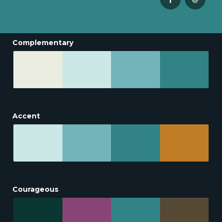
Complementary
Accent
Courageous