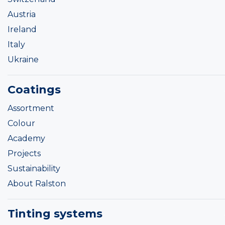
Austria
Ireland
Italy
Ukraine
Coatings
Assortment
Colour
Academy
Projects
Sustainability
About Ralston
Tinting systems