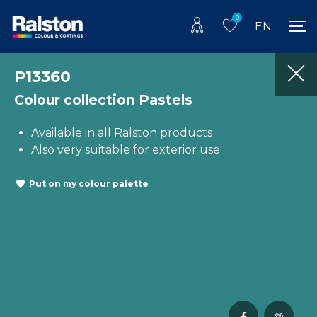
0
EN
P13360
Colour collection Pastels
Available in all Ralston products
Also very suitable for exterior use
Put on my colour palette