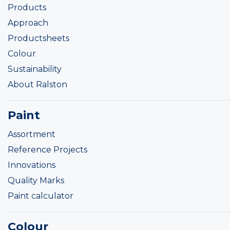
Products
Approach
Productsheets
Colour
Sustainability
About Ralston
Paint
Assortment
Reference Projects
Innovations
Quality Marks
Paint calculator
Colour