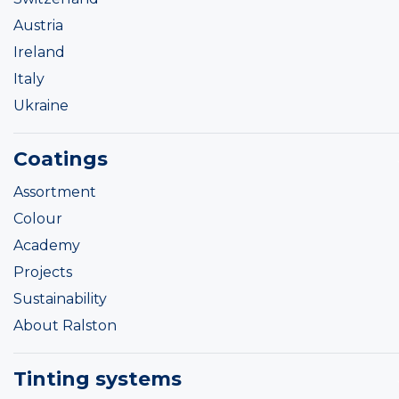
Austria
Ireland
Italy
Ukraine
Coatings
Assortment
Colour
Academy
Projects
Sustainability
About Ralston
Tinting systems