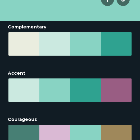
Complementary
Accent
Courageous