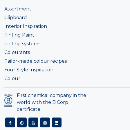
Assortment
Clipboard
Interior Inspiration
Tinting Paint
Tinting systems
Colourants
Tailor-made colour recipes
Your Style Inspiration
Colour
First chemical company in the
world with the B Corp
certificate