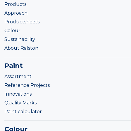
Products
Approach
Productsheets
Colour
Sustainability
About Ralston
Paint
Assortment
Reference Projects
Innovations
Quality Marks
Paint calculator
Colour