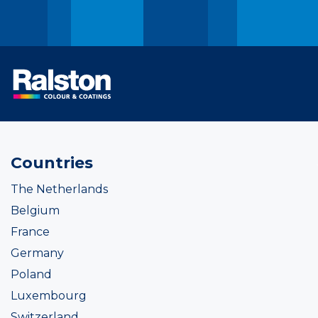
Countries
The Netherlands
Belgium
France
Germany
Poland
Luxembourg
Switzerland