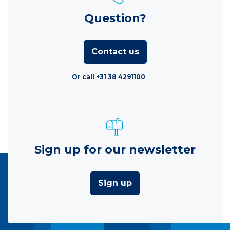
Question?
Contact us
Or call +31 38 4291100
Sign up for our newsletter
Sign up