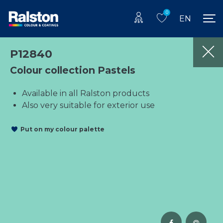
0
EN
P12840
Colour collection Pastels
Available in all Ralston products
Also very suitable for exterior use
Put on my colour palette