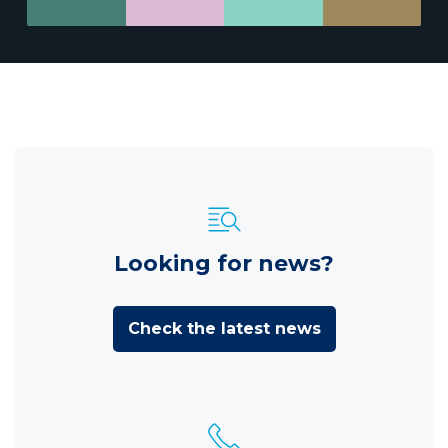
Looking for news?
Check the latest news