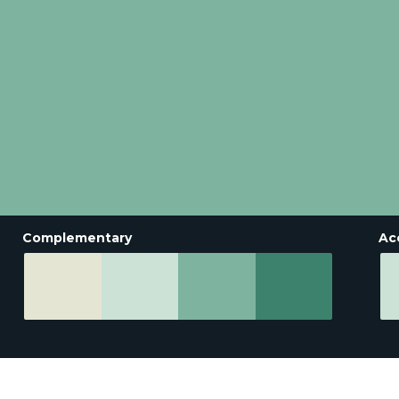
Complementary
Ac