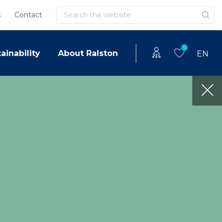
Search
s
Contact
0
ainability
About Ralston
EN