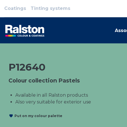
Coatings
Tinting systems
Asso
P12640
Colour collection Pastels
Available in all Ralston products
Also very suitable for exterior use
Put on my colour palette