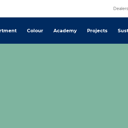
Dealer
rtment
Colour
Academy
Projects
Sust