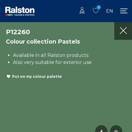
0
EN
P12260
Colour collection Pastels
Available in all Ralston products
Also very suitable for exterior use
Put on my colour palette