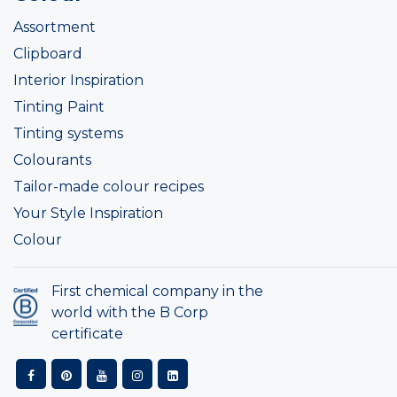
Assortment
Clipboard
Interior Inspiration
Tinting Paint
Tinting systems
Colourants
Tailor-made colour recipes
Your Style Inspiration
Colour
First chemical company in the
world with the B Corp
certificate