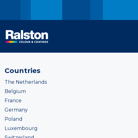
Countries
The Netherlands
Belgium
France
Germany
Poland
Luxembourg
Switzerland