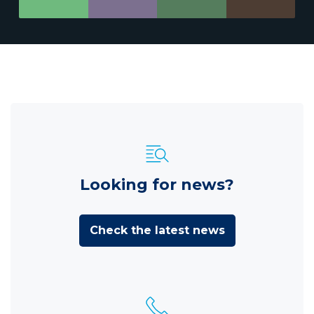
Looking for news?
Check the latest news