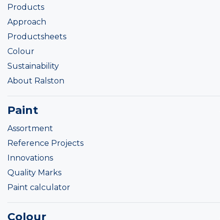
Products
Approach
Productsheets
Colour
Sustainability
About Ralston
Paint
Assortment
Reference Projects
Innovations
Quality Marks
Paint calculator
Colour