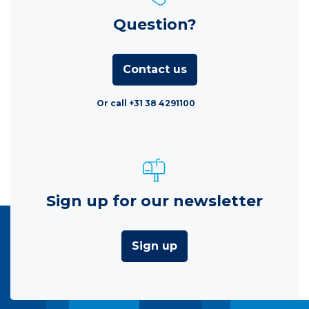
Question?
Contact us
Or call +31 38 4291100
Sign up for our newsletter
Sign up