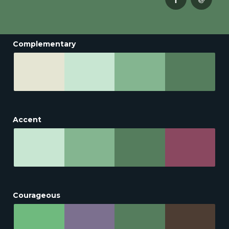
Complementary
Accent
Courageous