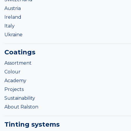
Austria
Ireland
Italy
Ukraine
Coatings
Assortment
Colour
Academy
Projects
Sustainability
About Ralston
Tinting systems