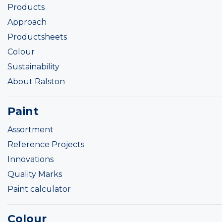
Products
Approach
Productsheets
Colour
Sustainability
About Ralston
Paint
Assortment
Reference Projects
Innovations
Quality Marks
Paint calculator
Colour