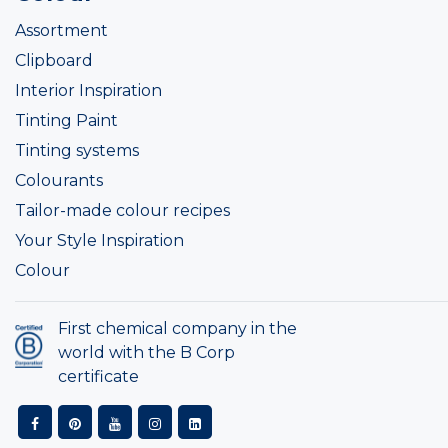
Assortment
Clipboard
Interior Inspiration
Tinting Paint
Tinting systems
Colourants
Tailor-made colour recipes
Your Style Inspiration
Colour
First chemical company in the
world with the B Corp
certificate