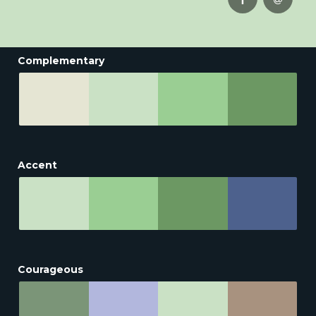
Complementary
Accent
Courageous