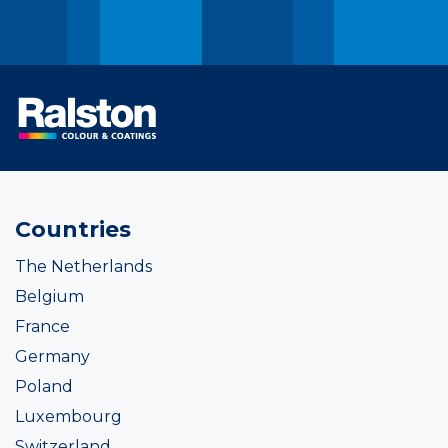
Countries
The Netherlands
Belgium
France
Germany
Poland
Luxembourg
Switzerland