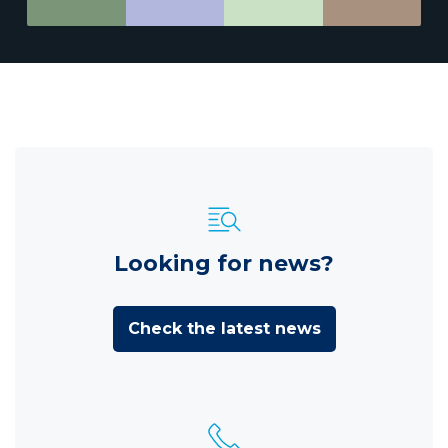
Looking for news?
Check the latest news