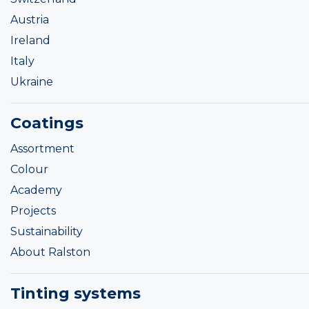
Austria
Ireland
Italy
Ukraine
Coatings
Assortment
Colour
Academy
Projects
Sustainability
About Ralston
Tinting systems