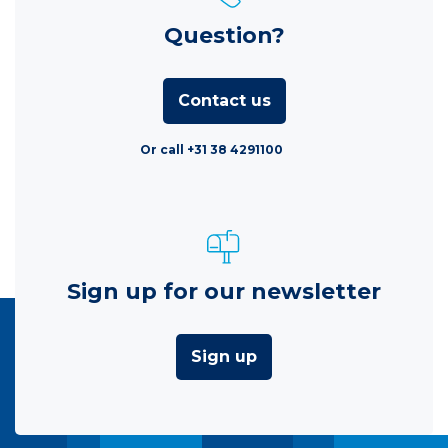
Question?
Contact us
Or call +31 38 4291100
Sign up for our newsletter
Sign up