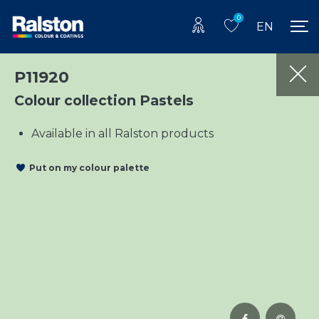
0
EN
P11920
Colour collection Pastels
Available in all Ralston products
Put on my colour palette