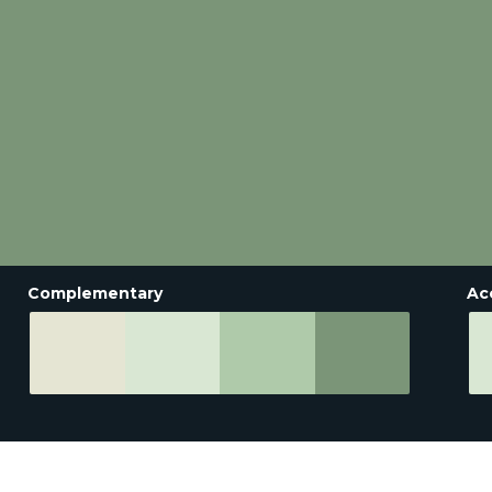
Complementary
Ac