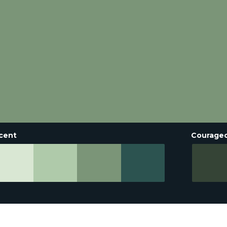
cent
Courage