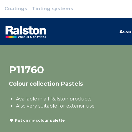
Coatings
Tinting systems
Asso
P11760
Colour collection Pastels
Available in all Ralston products
Also very suitable for exterior use
Put on my colour palette