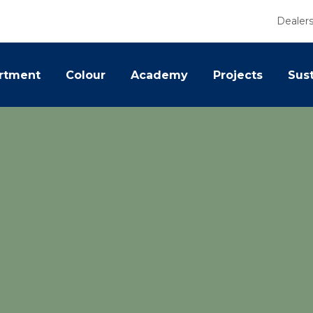
Dealer
rtment
Colour
Academy
Projects
Sust