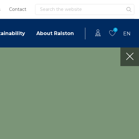
Search
s
Contact
0
ainability
About Ralston
EN