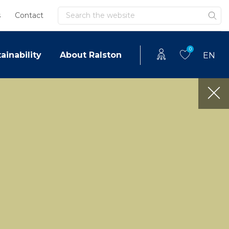
Search
s
Contact
0
ainability
About Ralston
EN