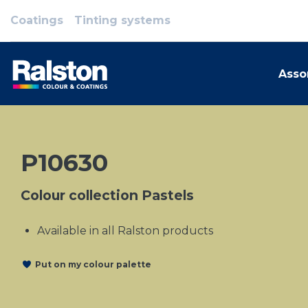
Coatings
Tinting systems
Asso
P10630
Colour collection Pastels
Available in all Ralston products
Put on my colour palette