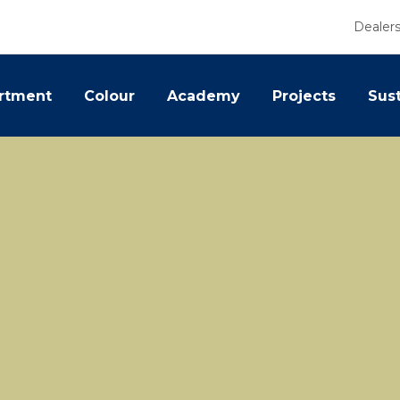
Dealer
rtment
Colour
Academy
Projects
Sust