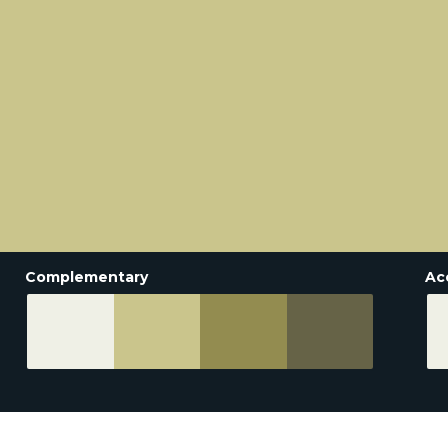
Complementary
Ac