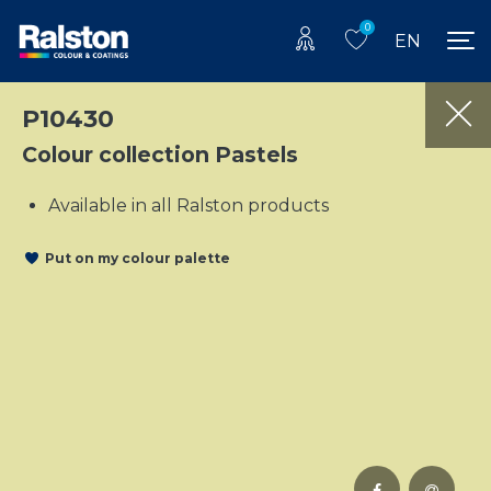
0
EN
P10430
Colour collection Pastels
Available in all Ralston products
Put on my colour palette