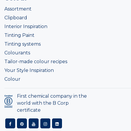
Assortment
Clipboard
Interior Inspiration
Tinting Paint
Tinting systems
Colourants
Tailor-made colour recipes
Your Style Inspiration
Colour
First chemical company in the
world with the B Corp
certificate