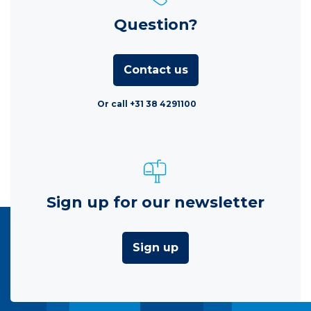
Question?
Contact us
Or call +31 38 4291100
Sign up for our newsletter
Sign up