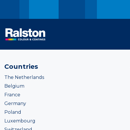
Countries
The Netherlands
Belgium
France
Germany
Poland
Luxembourg
Switzerland