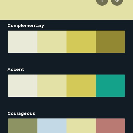
Complementary
Accent
Courageous