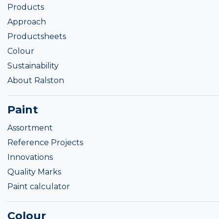
Products
Approach
Productsheets
Colour
Sustainability
About Ralston
Paint
Assortment
Reference Projects
Innovations
Quality Marks
Paint calculator
Colour