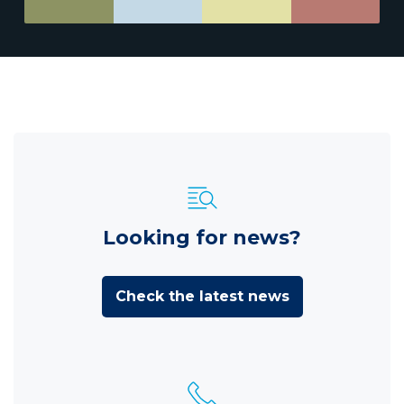
Looking for news?
Check the latest news