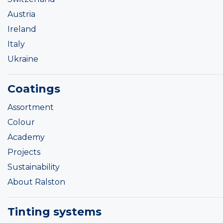
Austria
Ireland
Italy
Ukraine
Coatings
Assortment
Colour
Academy
Projects
Sustainability
About Ralston
Tinting systems