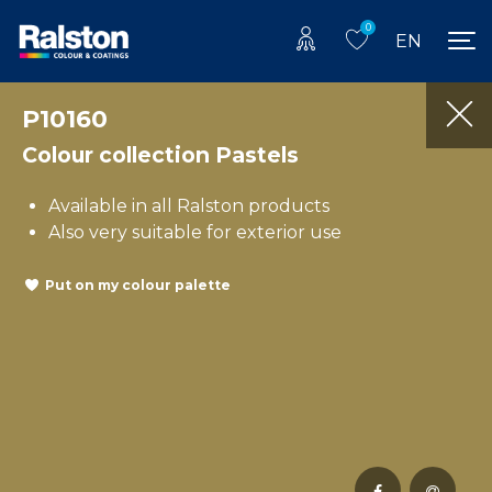
0
EN
P10160
Colour collection Pastels
Available in all Ralston products
Also very suitable for exterior use
Put on my colour palette