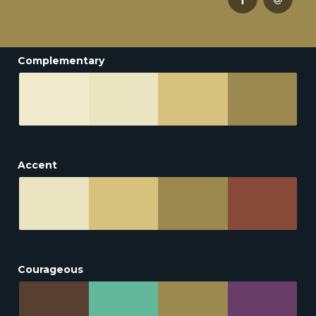
Complementary
Accent
Courageous