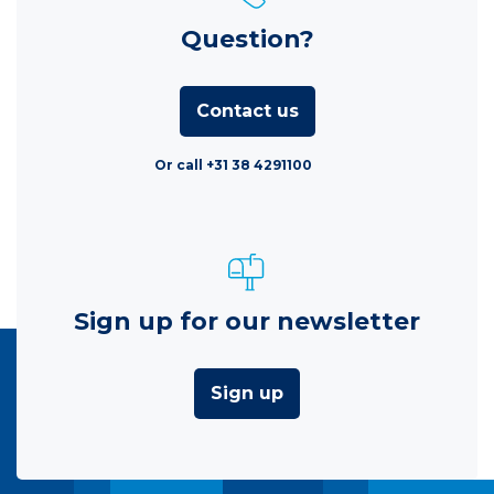
Question?
Contact us
Or call +31 38 4291100
Sign up for our newsletter
Sign up