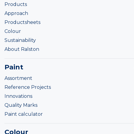
Products
Approach
Productsheets
Colour
Sustainability
About Ralston
Paint
Assortment
Reference Projects
Innovations
Quality Marks
Paint calculator
Colour