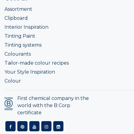
Assortment
Clipboard
Interior Inspiration
Tinting Paint
Tinting systems
Colourants
Tailor-made colour recipes
Your Style Inspiration
Colour
First chemical company in the
world with the B Corp
certificate