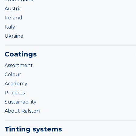
Austria
Ireland
Italy
Ukraine
Coatings
Assortment
Colour
Academy
Projects
Sustainability
About Ralston
Tinting systems