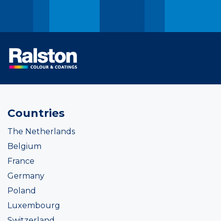
Countries
The Netherlands
Belgium
France
Germany
Poland
Luxembourg
Switzerland