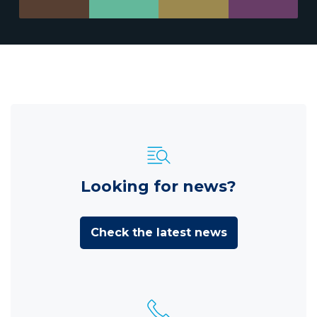
Looking for news?
Check the latest news