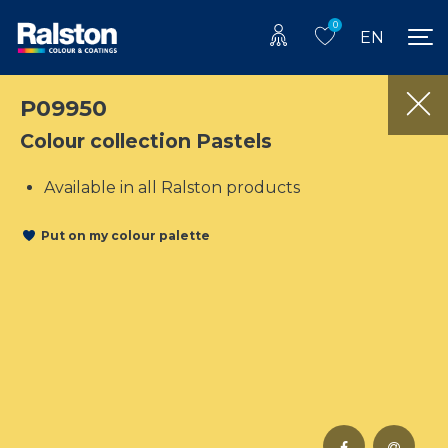
0
EN
P09950
Colour collection Pastels
Available in all Ralston products
Put on my colour palette