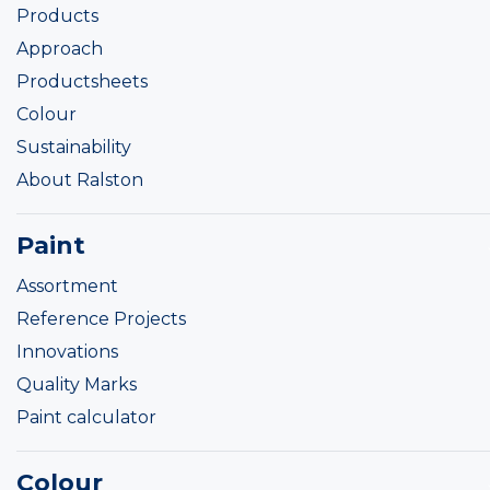
Products
Approach
Productsheets
Colour
Sustainability
About Ralston
Paint
Assortment
Reference Projects
Innovations
Quality Marks
Paint calculator
Colour