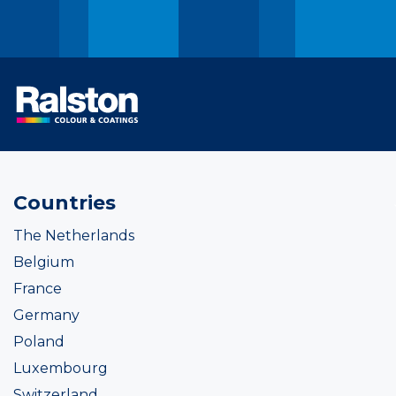
Countries
The Netherlands
Belgium
France
Germany
Poland
Luxembourg
Switzerland