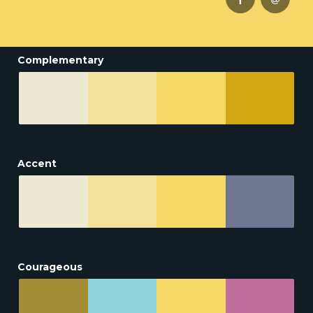
Complementary
Accent
Courageous