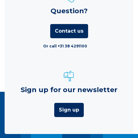
Question?
Contact us
Or call +31 38 4291100
Sign up for our newsletter
Sign up