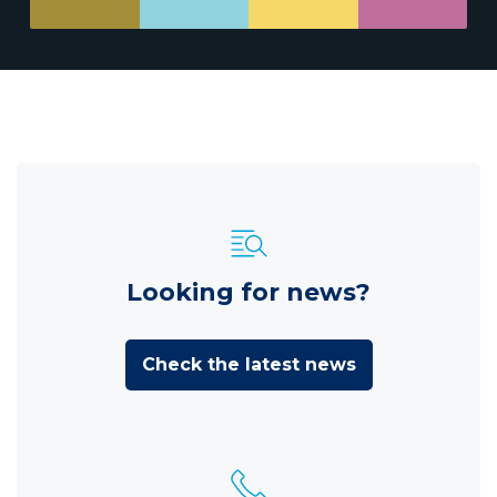
Looking for news?
Check the latest news