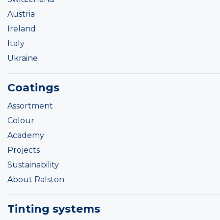
Austria
Ireland
Italy
Ukraine
Coatings
Assortment
Colour
Academy
Projects
Sustainability
About Ralston
Tinting systems