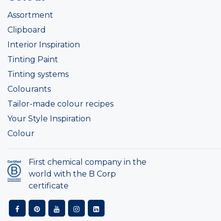
Assortment
Clipboard
Interior Inspiration
Tinting Paint
Tinting systems
Colourants
Tailor-made colour recipes
Your Style Inspiration
Colour
First chemical company in the
world with the B Corp
certificate