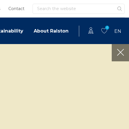
Search
s
Contact
0
ainability
About Ralston
EN