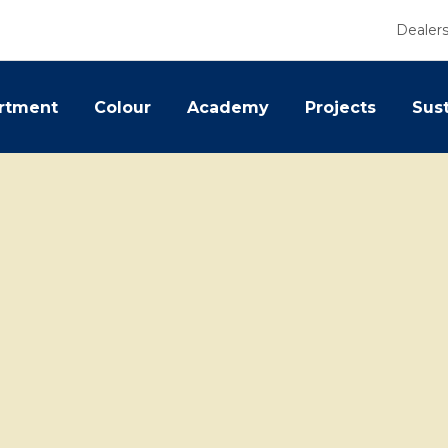
Dealer
rtment
Colour
Academy
Projects
Sust