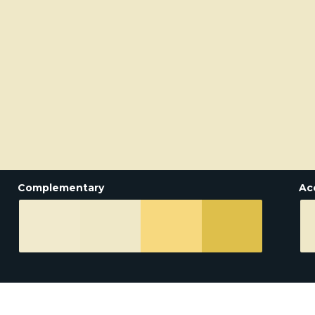
Complementary
Ac