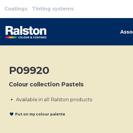
Coatings
Tinting systems
Asso
P09920
Colour collection Pastels
Available in all Ralston products
Put on my colour palette