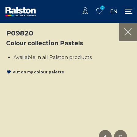
0
EN
P09820
Colour collection Pastels
Available in all Ralston products
Put on my colour palette