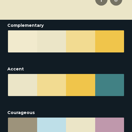
Complementary
Accent
Courageous