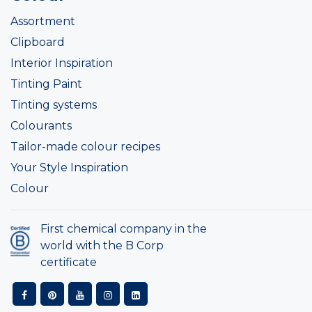
Assortment
Clipboard
Interior Inspiration
Tinting Paint
Tinting systems
Colourants
Tailor-made colour recipes
Your Style Inspiration
Colour
First chemical company in the
world with the B Corp
certificate