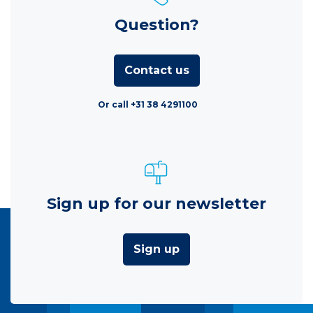
Question?
Contact us
Or call +31 38 4291100
Sign up for our newsletter
Sign up