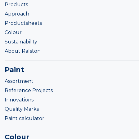
Products
Approach
Productsheets
Colour
Sustainability
About Ralston
Paint
Assortment
Reference Projects
Innovations
Quality Marks
Paint calculator
Colour