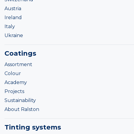
Austria
Ireland
Italy
Ukraine
Coatings
Assortment
Colour
Academy
Projects
Sustainability
About Ralston
Tinting systems