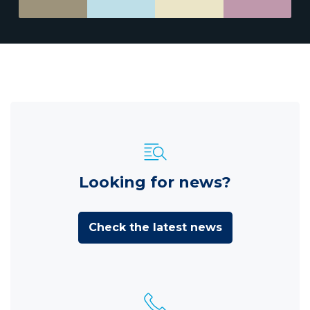
Looking for news?
Check the latest news