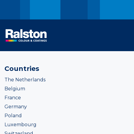
Countries
The Netherlands
Belgium
France
Germany
Poland
Luxembourg
Switzerland