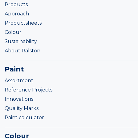
Products
Approach
Productsheets
Colour
Sustainability
About Ralston
Paint
Assortment
Reference Projects
Innovations
Quality Marks
Paint calculator
Colour