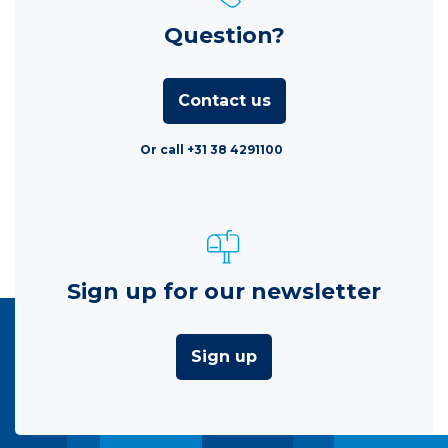
Question?
Contact us
Or call +31 38 4291100
Sign up for our newsletter
Sign up