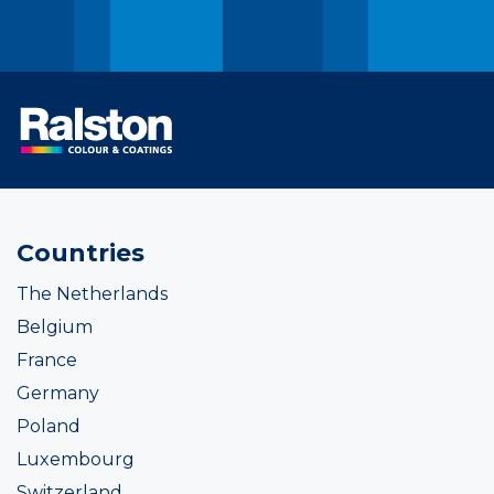
Countries
The Netherlands
Belgium
France
Germany
Poland
Luxembourg
Switzerland