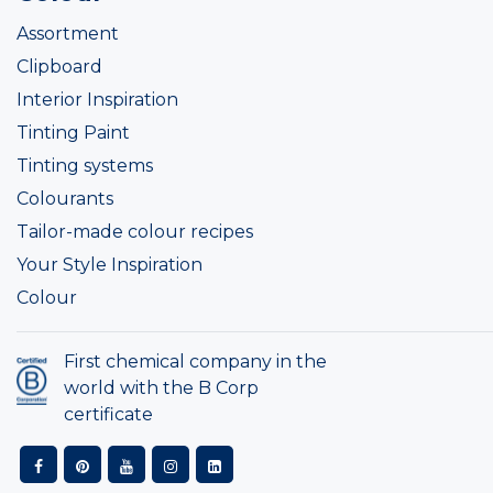
Assortment
Clipboard
Interior Inspiration
Tinting Paint
Tinting systems
Colourants
Tailor-made colour recipes
Your Style Inspiration
Colour
First chemical company in the
world with the B Corp
certificate