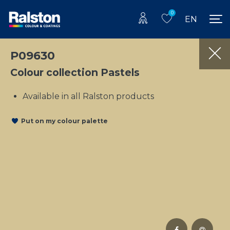
0
EN
P09630
Colour collection Pastels
Available in all Ralston products
Put on my colour palette