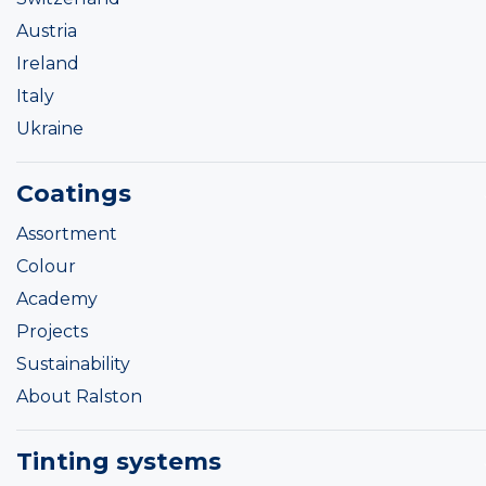
Austria
Ireland
Italy
Ukraine
Coatings
Assortment
Colour
Academy
Projects
Sustainability
About Ralston
Tinting systems