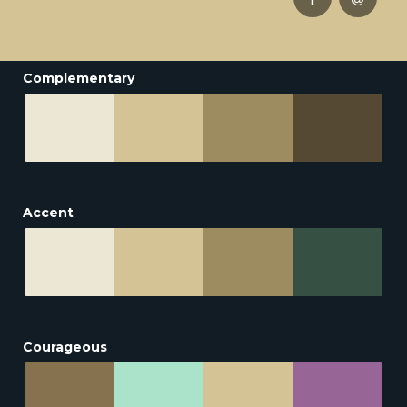
Complementary
Accent
Courageous