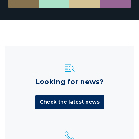
Looking for news?
Check the latest news