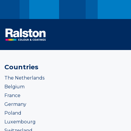
Countries
The Netherlands
Belgium
France
Germany
Poland
Luxembourg
Switzerland