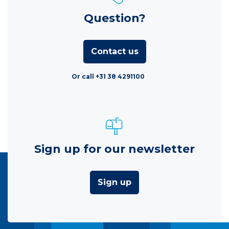
Question?
Contact us
Or call +31 38 4291100
Sign up for our newsletter
Sign up