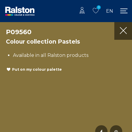
0
EN
P09560
Colour collection Pastels
Available in all Ralston products
Put on my colour palette