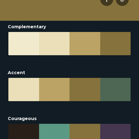
Complementary
Accent
Courageous