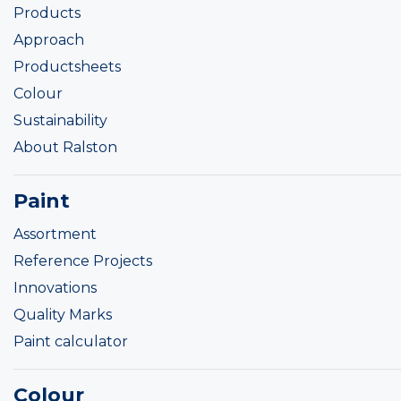
Products
Approach
Productsheets
Colour
Sustainability
About Ralston
Paint
Assortment
Reference Projects
Innovations
Quality Marks
Paint calculator
Colour