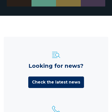
Looking for news?
Check the latest news