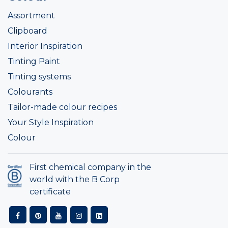
Assortment
Clipboard
Interior Inspiration
Tinting Paint
Tinting systems
Colourants
Tailor-made colour recipes
Your Style Inspiration
Colour
First chemical company in the
world with the B Corp
certificate