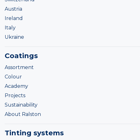
Austria
Ireland
Italy
Ukraine
Coatings
Assortment
Colour
Academy
Projects
Sustainability
About Ralston
Tinting systems