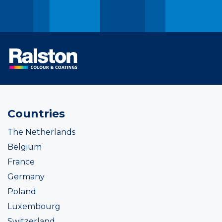
Countries
The Netherlands
Belgium
France
Germany
Poland
Luxembourg
Switzerland