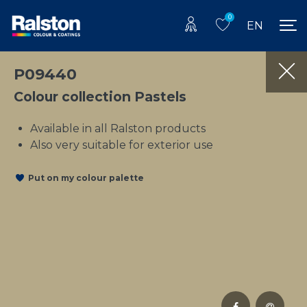
0
EN
P09440
Colour collection Pastels
Available in all Ralston products
Also very suitable for exterior use
Put on my colour palette