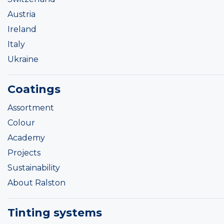
Austria
Ireland
Italy
Ukraine
Coatings
Assortment
Colour
Academy
Projects
Sustainability
About Ralston
Tinting systems