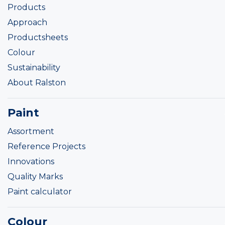
Products
Approach
Productsheets
Colour
Sustainability
About Ralston
Paint
Assortment
Reference Projects
Innovations
Quality Marks
Paint calculator
Colour