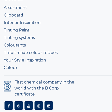
Assortment
Clipboard
Interior Inspiration
Tinting Paint
Tinting systems
Colourants
Tailor-made colour recipes
Your Style Inspiration
Colour
First chemical company in the
world with the B Corp
certificate