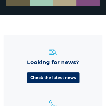
Looking for news?
Check the latest news