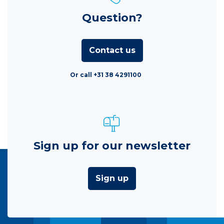
Question?
Contact us
Or call +31 38 4291100
Sign up for our newsletter
Sign up