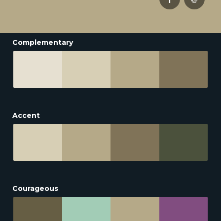
Complementary
Accent
Courageous