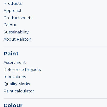
Products
Approach
Productsheets
Colour
Sustainability
About Ralston
Paint
Assortment
Reference Projects
Innovations
Quality Marks
Paint calculator
Colour