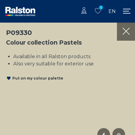
0
EN
P09330
Colour collection Pastels
Available in all Ralston products
Also very suitable for exterior use
Put on my colour palette