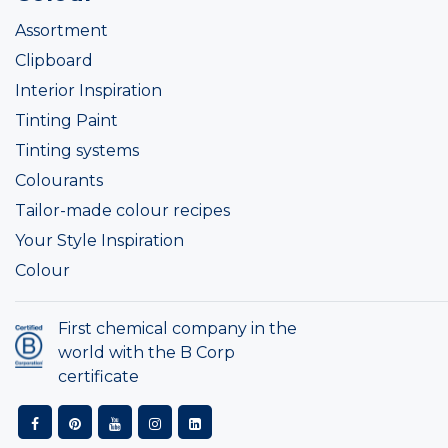
Assortment
Clipboard
Interior Inspiration
Tinting Paint
Tinting systems
Colourants
Tailor-made colour recipes
Your Style Inspiration
Colour
First chemical company in the
world with the B Corp
certificate