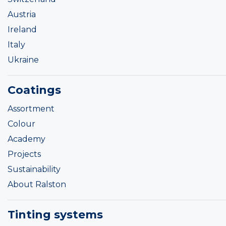
Austria
Ireland
Italy
Ukraine
Coatings
Assortment
Colour
Academy
Projects
Sustainability
About Ralston
Tinting systems