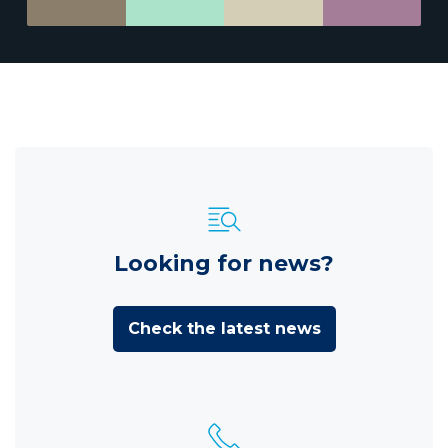
Looking for news?
Check the latest news