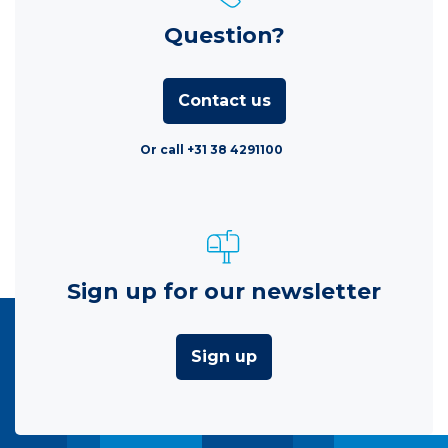
Question?
Contact us
Or call +31 38 4291100
Sign up for our newsletter
Sign up