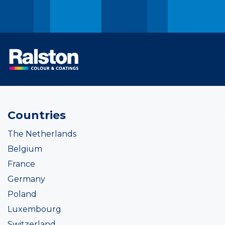
Countries
The Netherlands
Belgium
France
Germany
Poland
Luxembourg
Switzerland