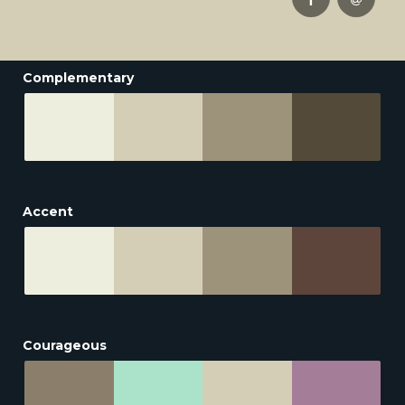
Complementary
Accent
Courageous