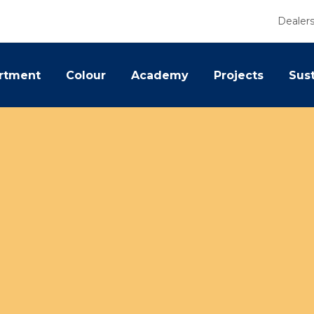
Dealer
rtment
Colour
Academy
Projects
Sust