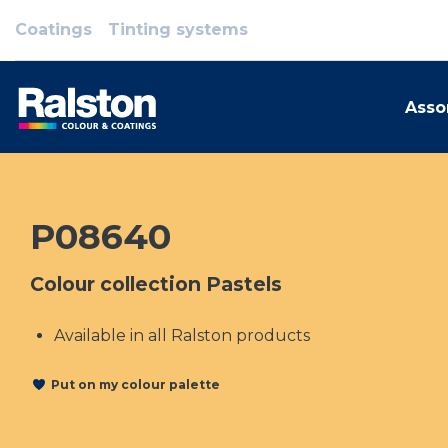
Coatings
Tinting systems
Asso
P08640
Colour collection Pastels
Available in all Ralston products
Put on my colour palette