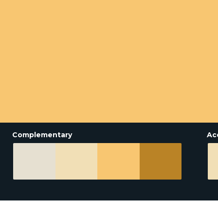
Complementary
Ac