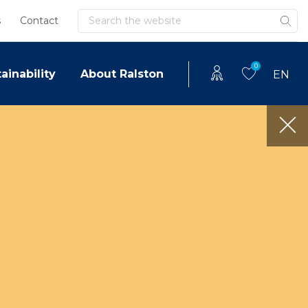
Search
s
Contact
0
ainability
About Ralston
EN