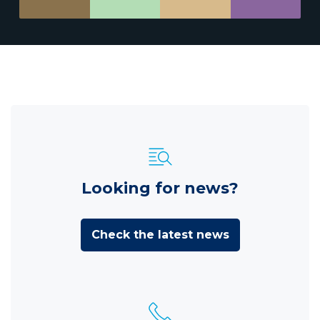
Looking for news?
Check the latest news