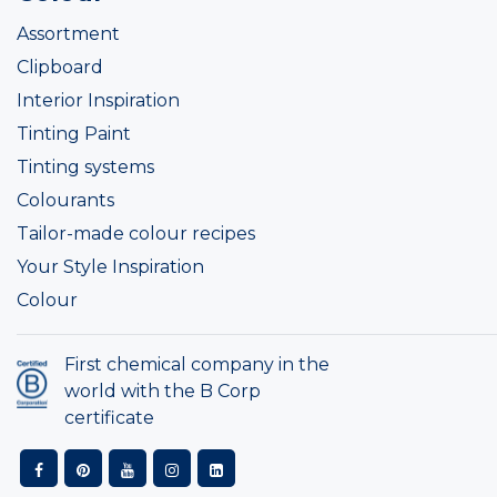
Assortment
Clipboard
Interior Inspiration
Tinting Paint
Tinting systems
Colourants
Tailor-made colour recipes
Your Style Inspiration
Colour
First chemical company in the
world with the B Corp
certificate