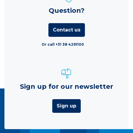
Question?
Contact us
Or call +31 38 4291100
Sign up for our newsletter
Sign up