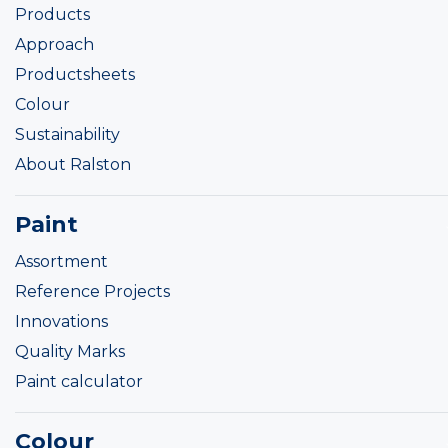
Products
Approach
Productsheets
Colour
Sustainability
About Ralston
Paint
Assortment
Reference Projects
Innovations
Quality Marks
Paint calculator
Colour