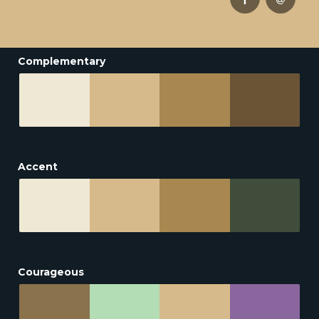
Complementary
Accent
Courageous