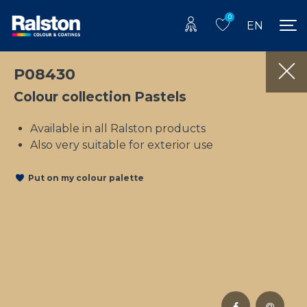
0
EN
P08430
Colour collection Pastels
Available in all Ralston products
Also very suitable for exterior use
Put on my colour palette