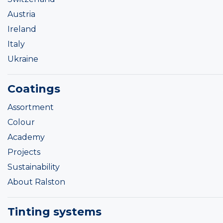
Austria
Ireland
Italy
Ukraine
Coatings
Assortment
Colour
Academy
Projects
Sustainability
About Ralston
Tinting systems