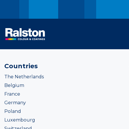
Countries
The Netherlands
Belgium
France
Germany
Poland
Luxembourg
Switzerland