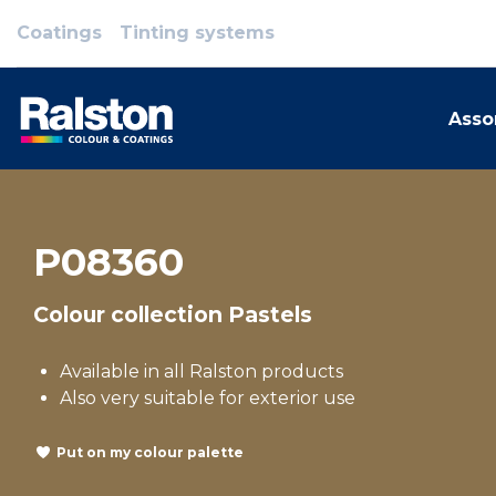
Coatings
Tinting systems
Asso
P08360
Colour collection Pastels
Available in all Ralston products
Also very suitable for exterior use
Put on my colour palette