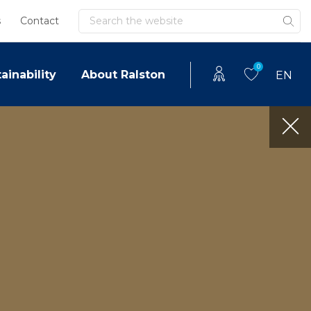
Search
s
Contact
0
ainability
About Ralston
EN