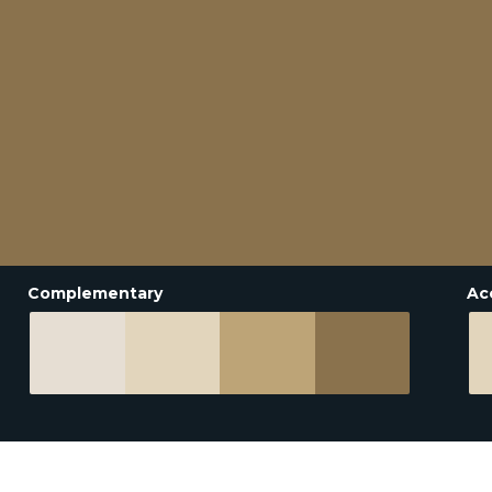
Complementary
Ac