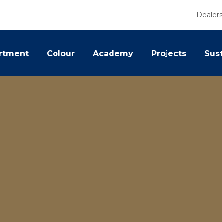
Dealer
rtment
Colour
Academy
Projects
Sust