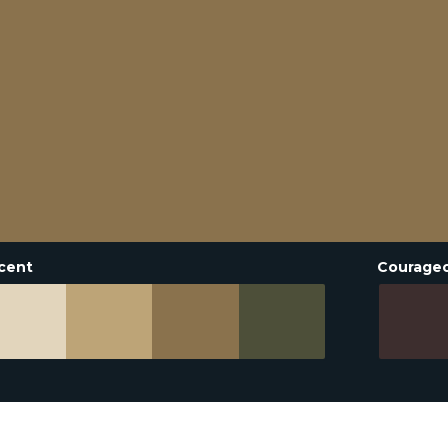
cent
Courage