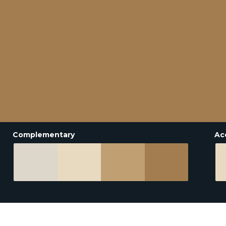
Complementary
Ac