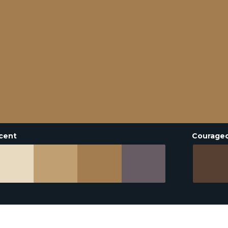
cent
Courage