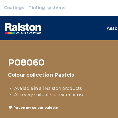
Coatings
Tinting systems
Asso
P08060
Colour collection Pastels
Available in all Ralston products
Also very suitable for exterior use
Put on my colour palette