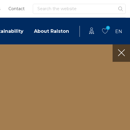
Search
s
Contact
0
ainability
About Ralston
EN