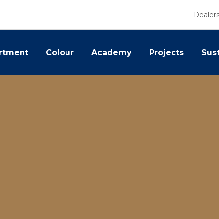
Dealer
rtment
Colour
Academy
Projects
Sust