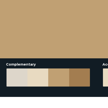
Complementary
Ac