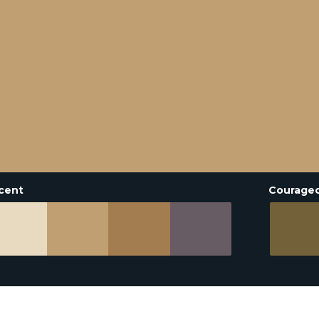
cent
Courage