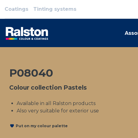
Coatings
Tinting systems
Asso
P08040
Colour collection Pastels
Available in all Ralston products
Also very suitable for exterior use
Put on my colour palette