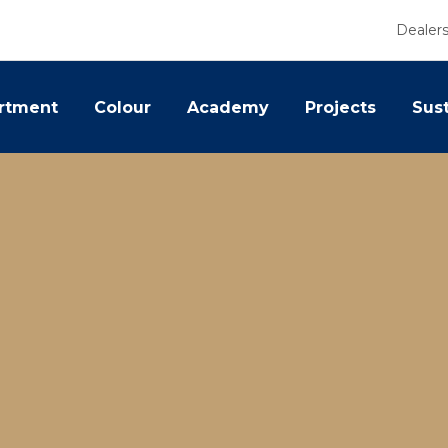
Dealer
rtment
Colour
Academy
Projects
Sust