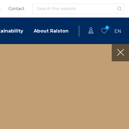
Search
s
Contact
0
ainability
About Ralston
EN