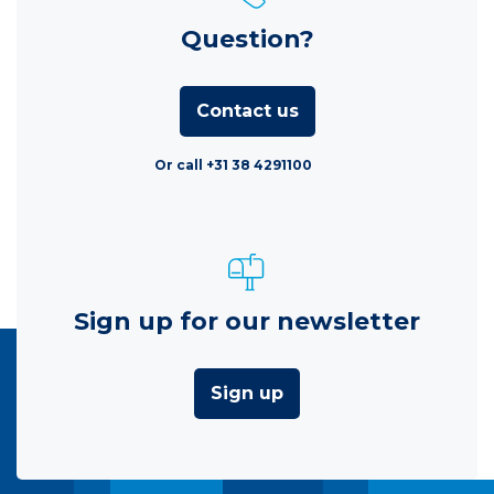
Question?
Contact us
Or call +31 38 4291100
Sign up for our newsletter
Sign up