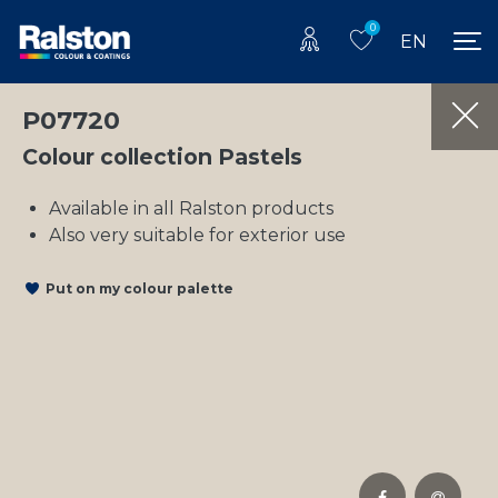
0
EN
P07720
Colour collection Pastels
Available in all Ralston products
Also very suitable for exterior use
Put on my colour palette