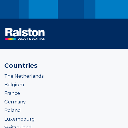
Countries
The Netherlands
Belgium
France
Germany
Poland
Luxembourg
Switzerland