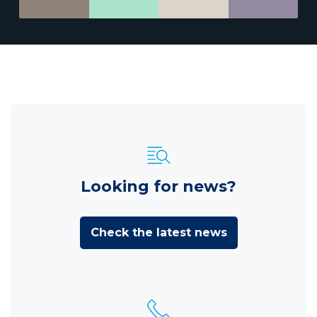
Looking for news?
Check the latest news