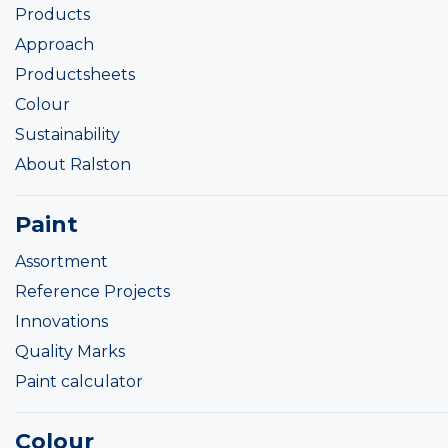
Products
Approach
Productsheets
Colour
Sustainability
About Ralston
Paint
Assortment
Reference Projects
Innovations
Quality Marks
Paint calculator
Colour