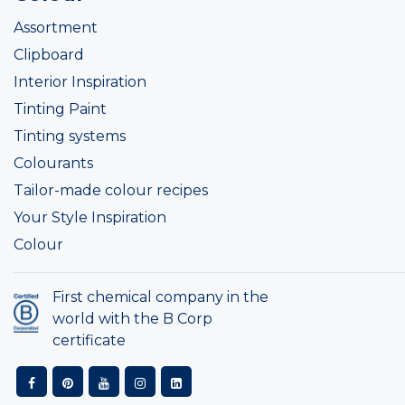
Assortment
Clipboard
Interior Inspiration
Tinting Paint
Tinting systems
Colourants
Tailor-made colour recipes
Your Style Inspiration
Colour
First chemical company in the
world with the B Corp
certificate