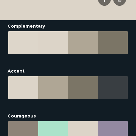
Complementary
Accent
Courageous