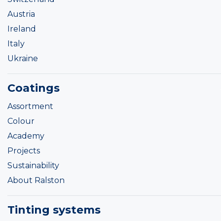
Austria
Ireland
Italy
Ukraine
Coatings
Assortment
Colour
Academy
Projects
Sustainability
About Ralston
Tinting systems