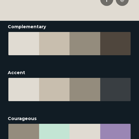
Complementary
Accent
Courageous