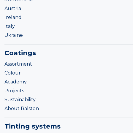
Austria
Ireland
Italy
Ukraine
Coatings
Assortment
Colour
Academy
Projects
Sustainability
About Ralston
Tinting systems