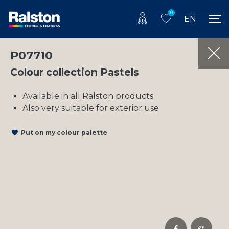
0
EN
P07710
Colour collection Pastels
Available in all Ralston products
Also very suitable for exterior use
Put on my colour palette