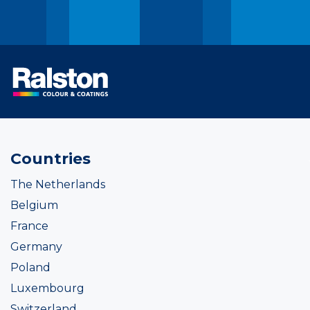
Countries
The Netherlands
Belgium
France
Germany
Poland
Luxembourg
Switzerland