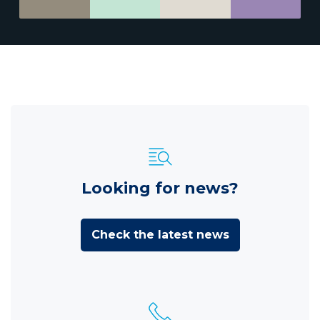
Looking for news?
Check the latest news