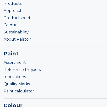
Products
Approach
Productsheets
Colour
Sustainability
About Ralston
Paint
Assortment
Reference Projects
Innovations
Quality Marks
Paint calculator
Colour