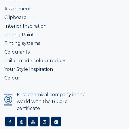
Assortment
Clipboard
Interior Inspiration
Tinting Paint
Tinting systems
Colourants
Tailor-made colour recipes
Your Style Inspiration
Colour
First chemical company in the
world with the B Corp
certificate