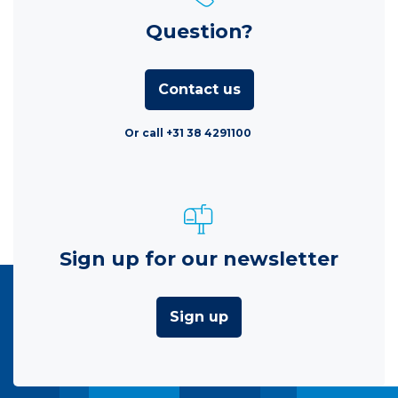
Question?
Contact us
Or call +31 38 4291100
Sign up for our newsletter
Sign up