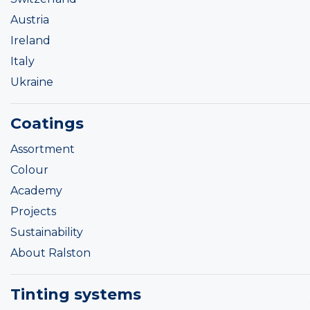
Austria
Ireland
Italy
Ukraine
Coatings
Assortment
Colour
Academy
Projects
Sustainability
About Ralston
Tinting systems