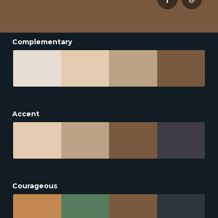
Complementary
Accent
Courageous