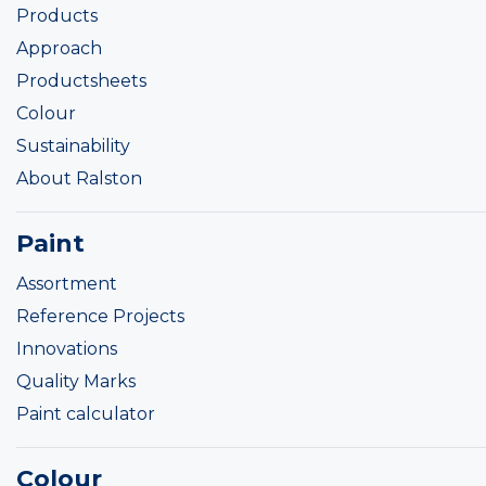
Products
Approach
Productsheets
Colour
Sustainability
About Ralston
Paint
Assortment
Reference Projects
Innovations
Quality Marks
Paint calculator
Colour