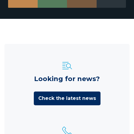
Looking for news?
Check the latest news