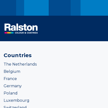
Countries
The Netherlands
Belgium
France
Germany
Poland
Luxembourg
Switzerland