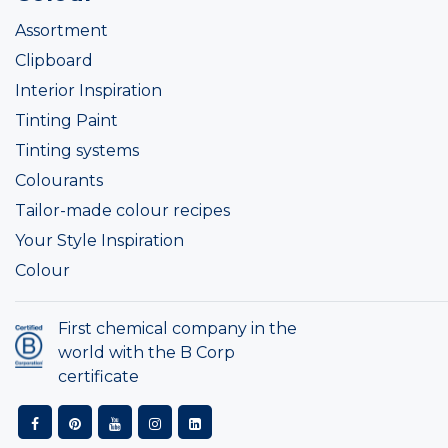
Assortment
Clipboard
Interior Inspiration
Tinting Paint
Tinting systems
Colourants
Tailor-made colour recipes
Your Style Inspiration
Colour
First chemical company in the
world with the B Corp
certificate