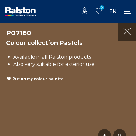
0
EN
P07160
Colour collection Pastels
Available in all Ralston products
Also very suitable for exterior use
Put on my colour palette