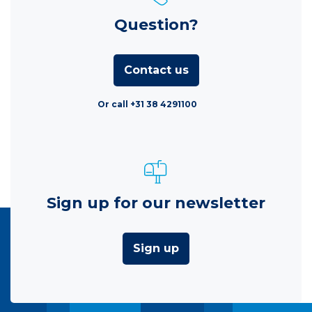
Question?
Contact us
Or call +31 38 4291100
Sign up for our newsletter
Sign up