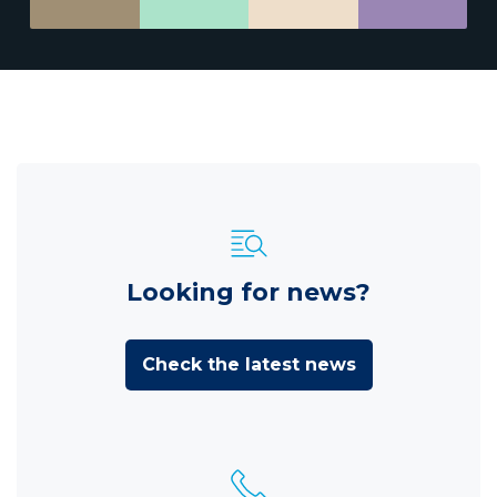
Looking for news?
Check the latest news