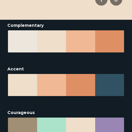
Complementary
Accent
Courageous