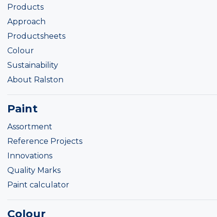
Products
Approach
Productsheets
Colour
Sustainability
About Ralston
Paint
Assortment
Reference Projects
Innovations
Quality Marks
Paint calculator
Colour