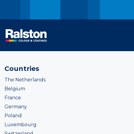
Countries
The Netherlands
Belgium
France
Germany
Poland
Luxembourg
Switzerland