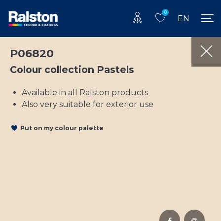
0
EN
P06820
Colour collection Pastels
Available in all Ralston products
Also very suitable for exterior use
Put on my colour palette