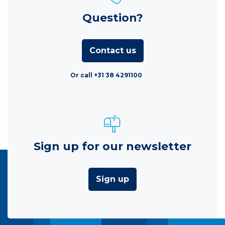
Question?
Contact us
Or call +31 38 4291100
Sign up for our newsletter
Sign up