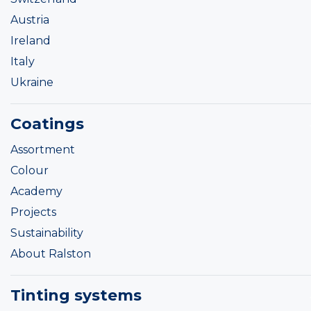
Austria
Ireland
Italy
Ukraine
Coatings
Assortment
Colour
Academy
Projects
Sustainability
About Ralston
Tinting systems