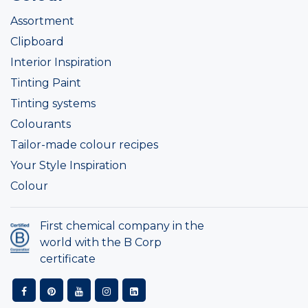
Assortment
Clipboard
Interior Inspiration
Tinting Paint
Tinting systems
Colourants
Tailor-made colour recipes
Your Style Inspiration
Colour
First chemical company in the
world with the B Corp
certificate