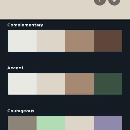
Complementary
Accent
Courageous