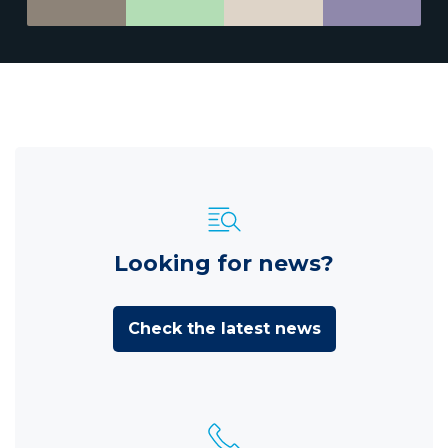
Looking for news?
Check the latest news