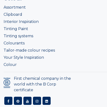
Assortment
Clipboard
Interior Inspiration
Tinting Paint
Tinting systems
Colourants
Tailor-made colour recipes
Your Style Inspiration
Colour
First chemical company in the
world with the B Corp
certificate