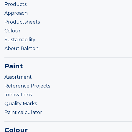
Products
Approach
Productsheets
Colour
Sustainability
About Ralston
Paint
Assortment
Reference Projects
Innovations
Quality Marks
Paint calculator
Colour