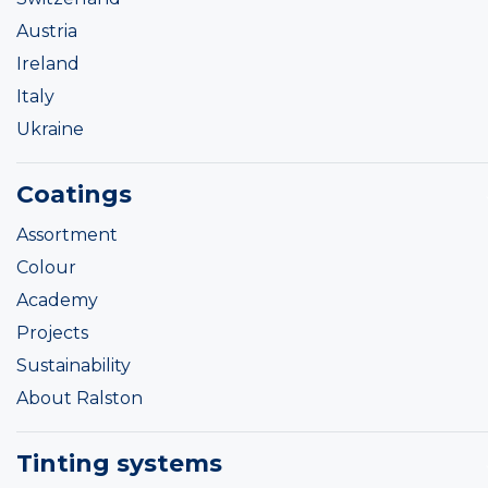
Austria
Ireland
Italy
Ukraine
Coatings
Assortment
Colour
Academy
Projects
Sustainability
About Ralston
Tinting systems