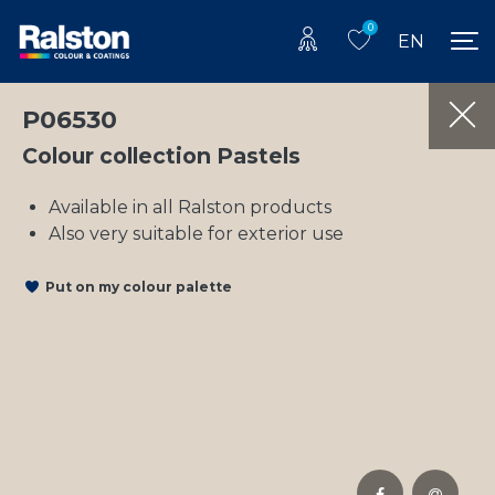
0
EN
P06530
Colour collection Pastels
Available in all Ralston products
Also very suitable for exterior use
Put on my colour palette