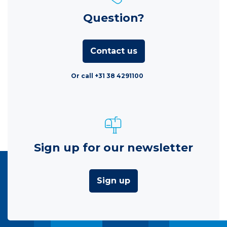
Question?
Contact us
Or call +31 38 4291100
Sign up for our newsletter
Sign up