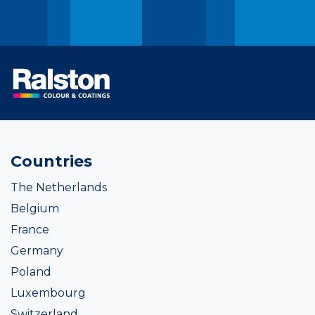
Countries
The Netherlands
Belgium
France
Germany
Poland
Luxembourg
Switzerland