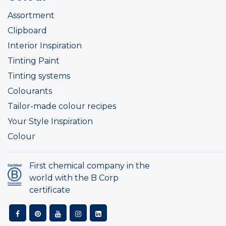
Assortment
Clipboard
Interior Inspiration
Tinting Paint
Tinting systems
Colourants
Tailor-made colour recipes
Your Style Inspiration
Colour
First chemical company in the
world with the B Corp
certificate