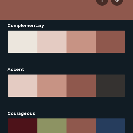
Complementary
Accent
Courageous