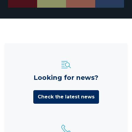
Looking for news?
Check the latest news