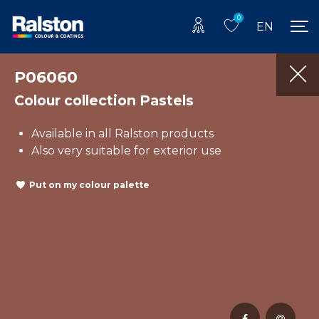
0
EN
P06060
Colour collection Pastels
Available in all Ralston products
Also very suitable for exterior use
Put on my colour palette