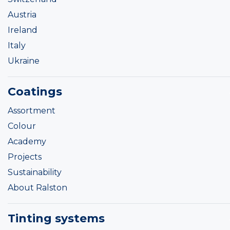
Austria
Ireland
Italy
Ukraine
Coatings
Assortment
Colour
Academy
Projects
Sustainability
About Ralston
Tinting systems