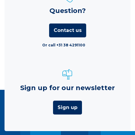
Question?
Contact us
Or call +31 38 4291100
Sign up for our newsletter
Sign up