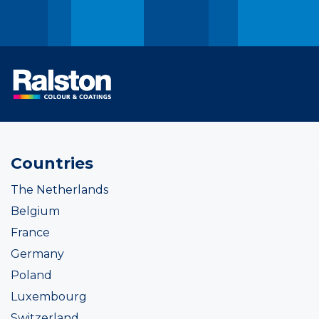
Countries
The Netherlands
Belgium
France
Germany
Poland
Luxembourg
Switzerland