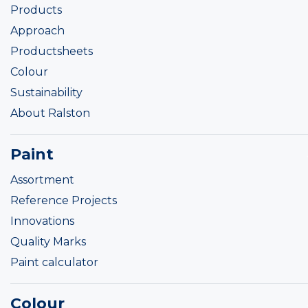
Products
Approach
Productsheets
Colour
Sustainability
About Ralston
Paint
Assortment
Reference Projects
Innovations
Quality Marks
Paint calculator
Colour