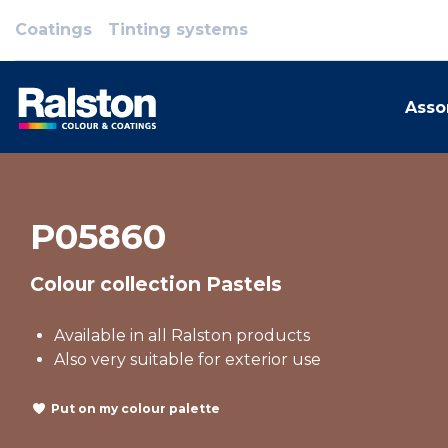
Coatings
Tinting systems
Asso
P05860
Colour collection Pastels
Available in all Ralston products
Also very suitable for exterior use
Put on my colour palette