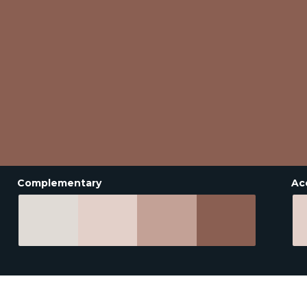
Complementary
Ac