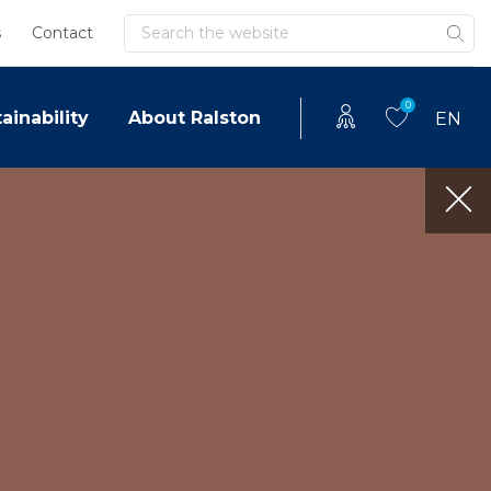
Search
s
Contact
0
ainability
About Ralston
EN