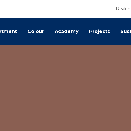
Dealer
rtment
Colour
Academy
Projects
Sust