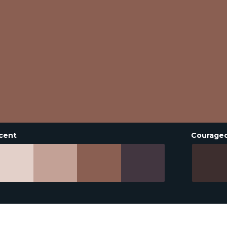
cent
Courage